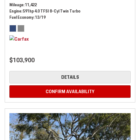
Mileage
11,422
Engine
591hp 4.0 TFSI 8-Cyl Twin Turbo
Fuel Economy
13/19
$103,900
DETAILS
CONFIRM AVAILABILITY