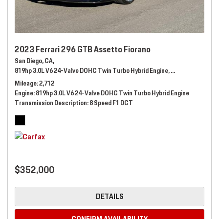
2023 Ferrari 296 GTB Assetto Fiorano
San Diego, CA,
819hp 3.0L V6 24-Valve DOHC Twin Turbo Hybrid Engine,
Automatic,
# 289
Mileage
2,712
Engine
819hp 3.0L V6 24-Valve DOHC Twin Turbo Hybrid Engine
Transmission Description
8 Speed F1 DCT
$352,000
DETAILS