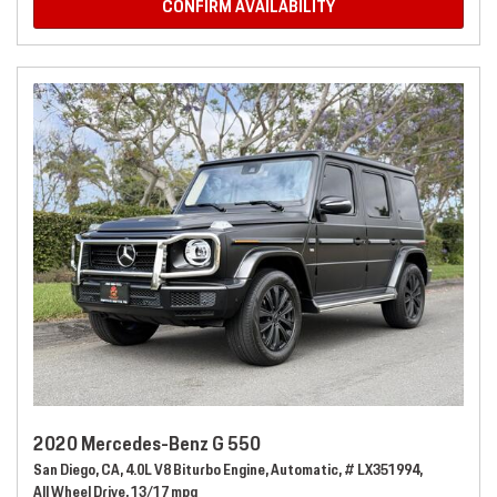
CONFIRM AVAILABILITY
2020 Mercedes-Benz G 550
San Diego, CA,
4.0L V8 Biturbo Engine,
Automatic,
# LX351994,
All Wheel Drive,
13/17 mpg