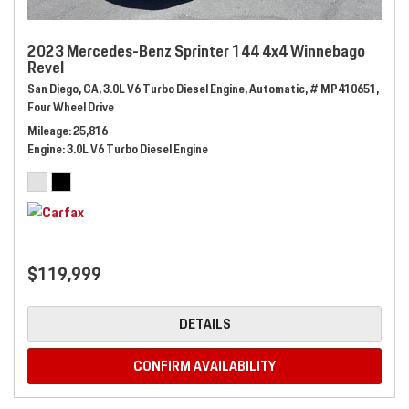
2023 Mercedes-Benz Sprinter 144 4x4 Winnebago
Revel
San Diego, CA,
3.0L V6 Turbo Diesel Engine,
Automatic,
# MP410651,
Four Wheel Drive
Mileage
25,816
Engine
3.0L V6 Turbo Diesel Engine
$119,999
DETAILS
CONFIRM AVAILABILITY