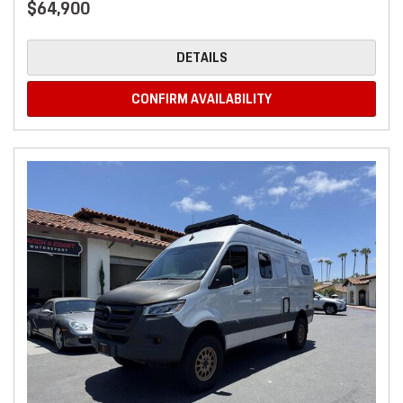
$64,900
DETAILS
CONFIRM AVAILABILITY