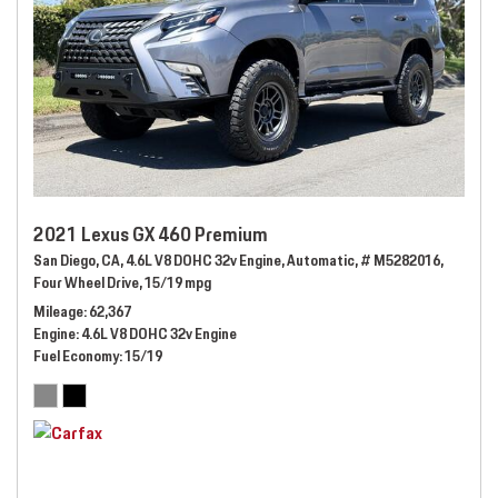
2021 Lexus GX 460 Premium
San Diego, CA,
4.6L V8 DOHC 32v Engine,
Automatic,
# M5282016,
Four Wheel Drive,
15/19 mpg
Mileage
62,367
Engine
4.6L V8 DOHC 32v Engine
Fuel Economy
15/19