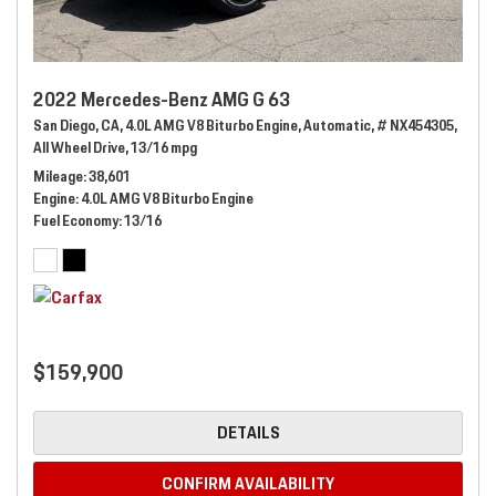
2022 Mercedes-Benz AMG G 63
San Diego, CA,
4.0L AMG V8 Biturbo Engine,
Automatic,
# NX454305,
All Wheel Drive,
13/16 mpg
Mileage
38,601
Engine
4.0L AMG V8 Biturbo Engine
Fuel Economy
13/16
$159,900
DETAILS
CONFIRM AVAILABILITY