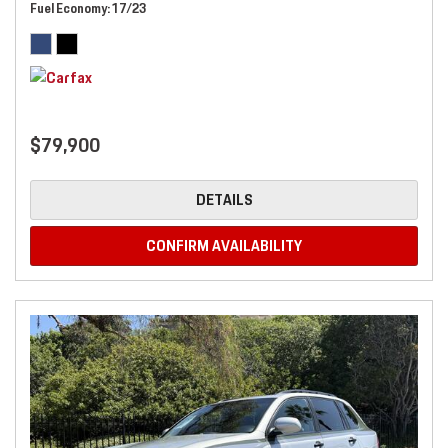
Fuel Economy
17/23
$79,900
DETAILS
CONFIRM AVAILABILITY