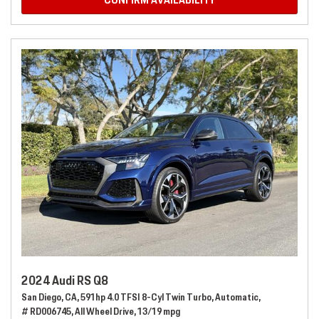
CONFIRM AVAILABILITY
2024 Audi RS Q8
San Diego, CA,
591hp 4.0 TFSI 8-Cyl Twin Turbo,
Automatic,
# RD006745,
All Wheel Drive,
13/19 mpg