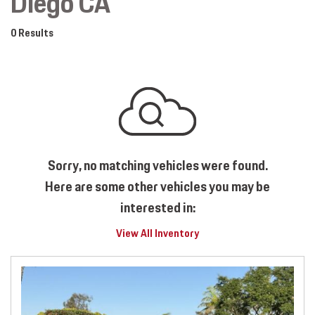
Diego CA
0 Results
Sorry, no matching vehicles were found.
Here are some other vehicles you may be
interested in:
View All Inventory