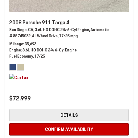
2008 Porsche 911 Targa 4
San Diego, CA,
3.6L HO DOHC 24v 6-Cyl Engine,
Automatic,
# 8S745082,
All Wheel Drive,
17/25 mpg
Mileage
35,693
Engine
3.6L HO DOHC 24v 6-Cyl Engine
Fuel Economy
17/25
$72,999
DETAILS
CONFIRM AVAILABILITY