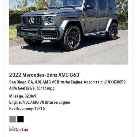
2022 Mercedes-Benz AMG G63
San Diego, CA,
4.0L AMG V8 Biturbo Engine,
Automatic,
# NX450059,
All Wheel Drive,
13/16 mpg
Mileage
32,069
Engine
4.0L AMG V8 Biturbo Engine
Fuel Economy
13/16