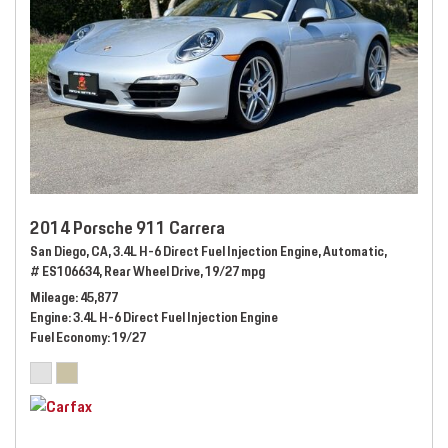
2014 Porsche 911 Carrera
San Diego, CA,
3.4L H-6 Direct Fuel Injection Engine,
Automatic,
# ES106634,
Rear Wheel Drive,
19/27 mpg
Mileage
45,877
Engine
3.4L H-6 Direct Fuel Injection Engine
Fuel Economy
19/27