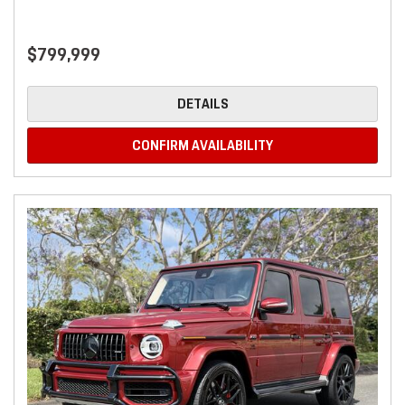
$799,999
DETAILS
CONFIRM AVAILABILITY