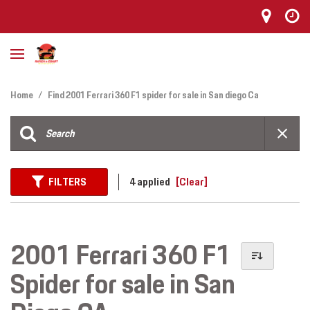
Home
/
Find 2001 Ferrari 360 F1 spider for sale in San diego Ca
FILTERS
4 applied
[Clear]
2001 Ferrari 360 F1
Spider for sale in San