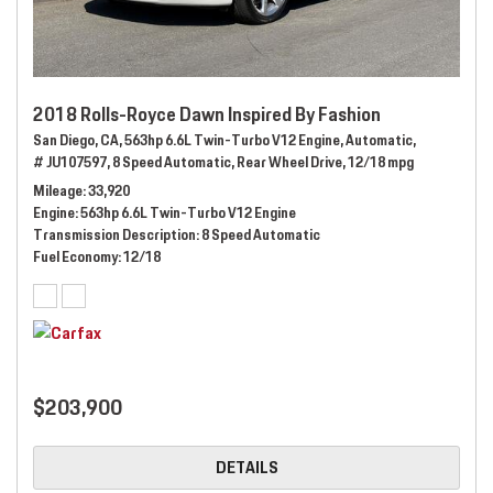
2018 Rolls-Royce Dawn Inspired By Fashion
San Diego, CA,
563hp 6.6L Twin-Turbo V12 Engine,
Automatic,
# JU107597,
8 Speed Automatic,
Rear Wheel Drive,
12/18 mpg
Mileage
33,920
Engine
563hp 6.6L Twin-Turbo V12 Engine
Transmission Description
8 Speed Automatic
Fuel Economy
12/18
$203,900
DETAILS