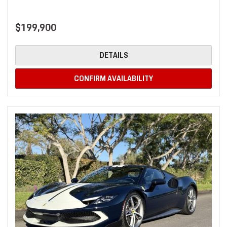
$199,900
DETAILS
CONFIRM AVAILABILITY