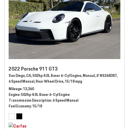
2022 Porsche 911 GT3
San Diego, CA,
502hp 4.0L Boxer 6-Cyl Engine,
Manual,
# NS268387,
6 Speed Manual,
Rear Wheel Drive,
15/18 mpg
Mileage
13,360
Engine
502hp 4.0L Boxer 6-Cyl Engine
Transmission Description
6 Speed Manual
Fuel Economy
15/18