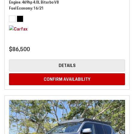
Engine
469hp 4.0L Biturbo V8
Fuel Economy
16/21
$86,500
DETAILS
CONFIRM AVAILABILITY