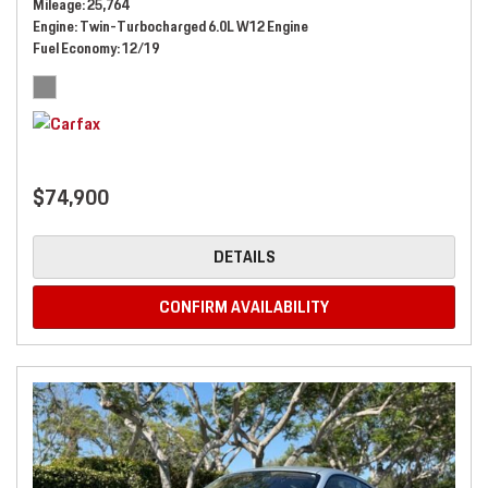
Mileage
25,764
Engine
Twin-Turbocharged 6.0L W12 Engine
Fuel Economy
12/19
$74,900
DETAILS
CONFIRM AVAILABILITY