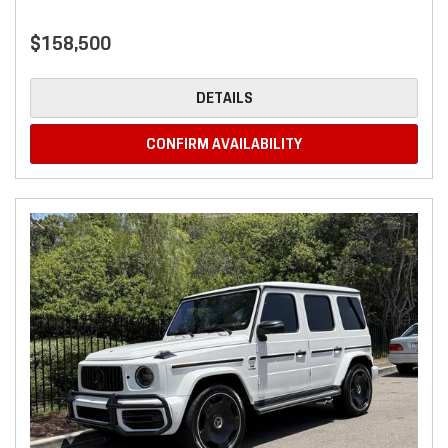
$158,500
DETAILS
CONFIRM AVAILABILITY