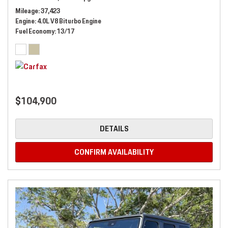
Mileage
37,423
Engine
4.0L V8 Biturbo Engine
Fuel Economy
13/17
$104,900
DETAILS
CONFIRM AVAILABILITY