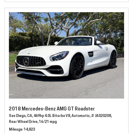
2018 Mercedes-Benz AMG GT Roadster
San Diego, CA,
469hp 4.0L Biturbo V8,
Automatic,
# JA020208,
Rear Wheel Drive,
16/21 mpg
Mileage
14,823