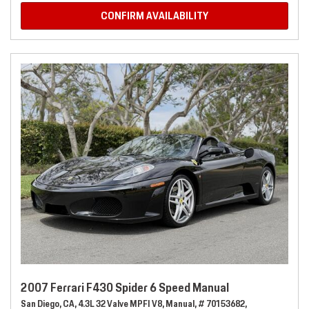
CONFIRM AVAILABILITY
2007 Ferrari F430 Spider 6 Speed Manual
San Diego, CA,
4.3L 32 Valve MPFI V8,
Manual,
# 70153682,