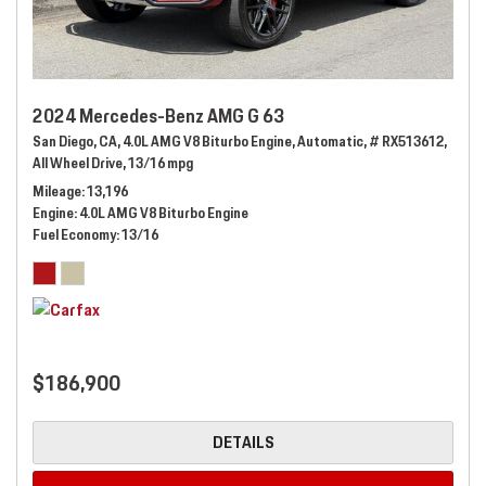
2024 Mercedes-Benz AMG G 63
San Diego, CA,
4.0L AMG V8 Biturbo Engine,
Automatic,
# RX513612,
All Wheel Drive,
13/16 mpg
Mileage
13,196
Engine
4.0L AMG V8 Biturbo Engine
Fuel Economy
13/16
$186,900
DETAILS