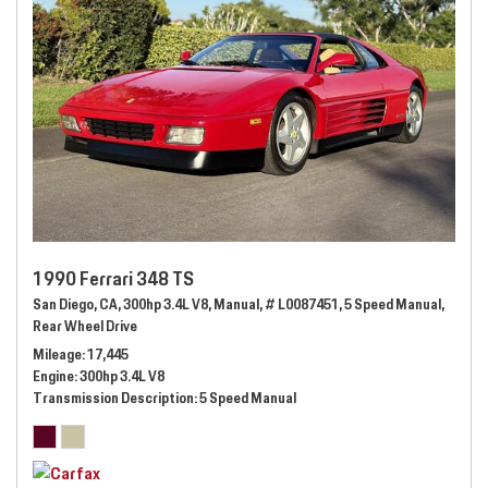
1990 Ferrari 348 TS
San Diego, CA,
300hp 3.4L V8,
Manual,
# L0087451,
5 Speed Manual,
Rear Wheel Drive
Mileage
17,445
Engine
300hp 3.4L V8
Transmission Description
5 Speed Manual