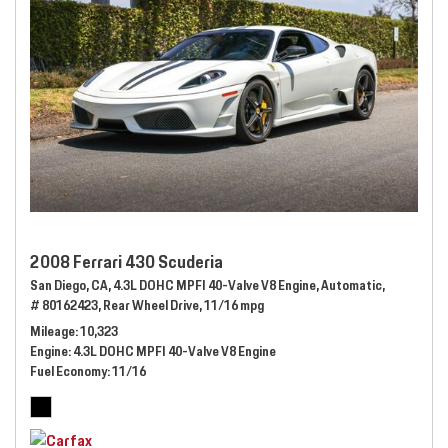
2008 Ferrari 430 Scuderia
San Diego, CA,
4.3L DOHC MPFI 40-Valve V8 Engine,
Automatic,
# 80162423,
Rear Wheel Drive,
11/16 mpg
Mileage
10,323
Engine
4.3L DOHC MPFI 40-Valve V8 Engine
Fuel Economy
11/16