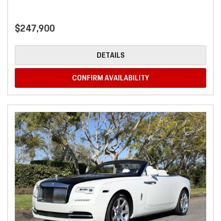
$247,900
DETAILS
CONFIRM AVAILABILITY