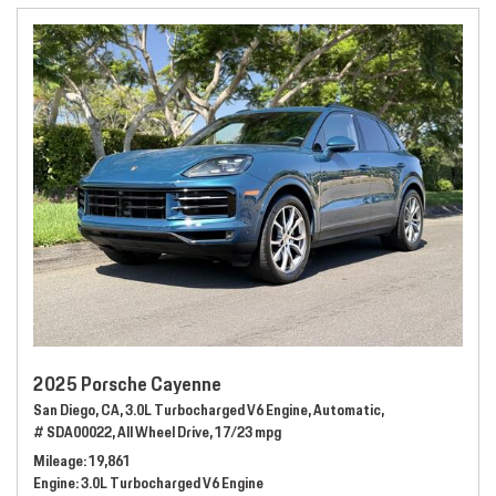
2025 Porsche Cayenne
San Diego, CA,
3.0L Turbocharged V6 Engine,
Automatic,
# SDA00022,
All Wheel Drive,
17/23 mpg
Mileage
19,861
Engine
3.0L Turbocharged V6 Engine