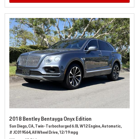
2018 Bentley Bentayga Onyx Edition
San Diego, CA,
Twin-Turbocharged 6.0L W12 Engine,
Automatic,
# JC019564,
All Wheel Drive,
12/19 mpg