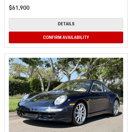
$61,900
DETAILS
CONFIRM AVAILABILITY