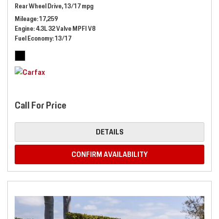
Rear Wheel Drive,
13/17 mpg
Mileage
17,259
Engine
4.3L 32 Valve MPFI V8
Fuel Economy
13/17
Call For Price
DETAILS
CONFIRM AVAILABILITY