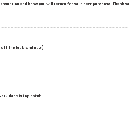
 transaction and know you will return for your next purchase. Thank 
en off the lot brand new)
work done is top notch.