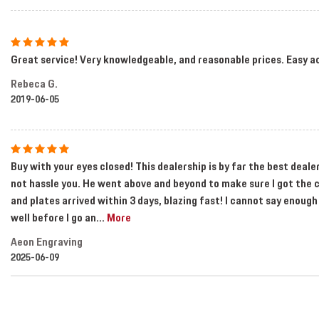
Great service! Very knowledgeable, and reasonable prices. Easy a
Rebeca G.
2019-06-05
Buy with your eyes closed! This dealership is by far the best deal
not hassle you. He went above and beyond to make sure I got the c
and plates arrived within 3 days, blazing fast! I cannot say enough
well before I go an
...
More
Aeon Engraving
2025-06-09