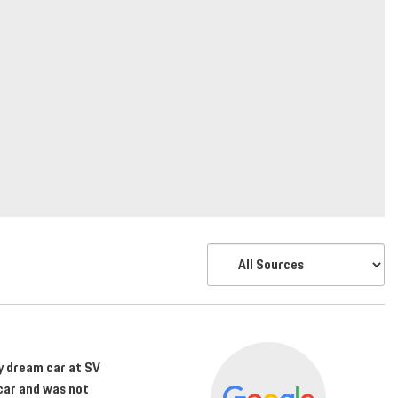
my dream car at SV
car and was not