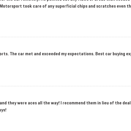
SV Motorsport took care of any superficial chips and scratches even t
rts. The car met and exceeded my expectations. Best car buying ex
and they were aces all the way! I recommend them in lieu of the deal
uys!