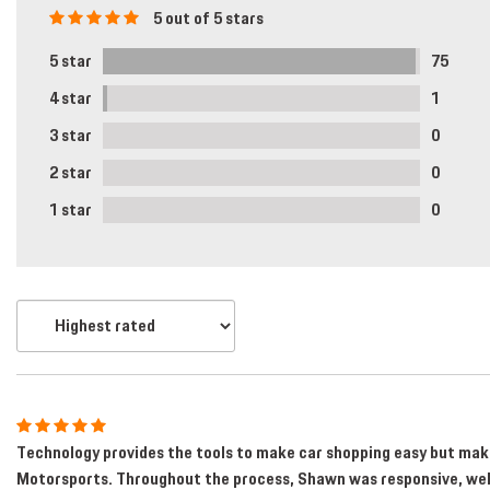
[1]
5 out of 5 stars
Hybrid & Electric
5 star
75
[2]
4 star
1
3 star
0
2 star
0
1 star
0
Technology provides the tools to make car shopping easy but makes
Motorsports. Throughout the process, Shawn was responsive, well 