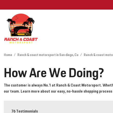
Features
View all
[26]
Deals Under
Home
/
Ranch & coast motorsport in San diego, Ca
/
Ranch & coast motor
Cars
Find My Car
How Are We Doing?
[12]
Trucks
The customer is always No.1 at Ranch & Coast Motorsport. Whether
our team. Learn more about our easy, no-hassle shopping process
SUVs & Crossovers
[12]
Vans
76 Testimonials