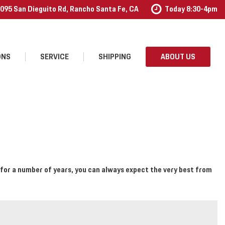
095 San Dieguito Rd, Rancho Santa Fe, CA
Today 8:30-4pm
ONS
SERVICE
SHIPPING
ABOUT US
Our Services
Our Dealership
Schedule Service
Contact Us
Order Accessories
Testimonials
Employment
for a number of years, you can always expect the very best from