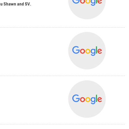
you Shawn and SV.