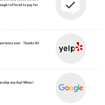
hough I offered to pay for
perience ever . Thanks SV
ership any day! When I