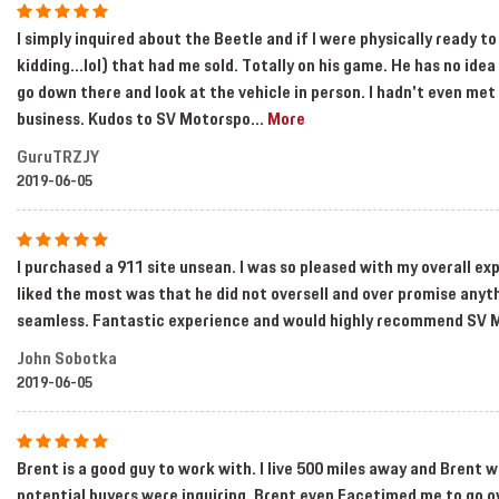
I simply inquired about the Beetle and if I were physically ready 
kidding...lol) that had me sold. Totally on his game. He has no id
go down there and look at the vehicle in person. I hadn't even me
business. Kudos to SV Motorspo
...
More
GuruTRZJY
2019-06-05
I purchased a 911 site unsean. I was so pleased with my overall ex
liked the most was that he did not oversell and over promise an
seamless. Fantastic experience and would highly recommend SV 
John Sobotka
2019-06-05
Brent is a good guy to work with. I live 500 miles away and Brent wa
potential buyers were inquiring. Brent even Facetimed me to go o