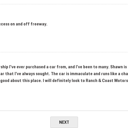
ccess on and off freeway.
ership I've ever purchased a car from, and I've been to many. Shawn i
ar that I've always sought. The car is immaculate and runs like a ch
 good about this place. I will definitely look to Ranch & Coast Motor
NEXT