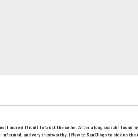
 it more difficult to trust the seller. After a long search I found 
informed, and very trustworthy. I flew to San Diego to pick up the 