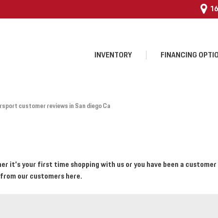
16
INVENTORY
FINANCING OPTI
 $25,000
sport customer reviews in San diego Ca
 Program
 it’s your first time shopping with us or you have been a customer 
 from our customers here.