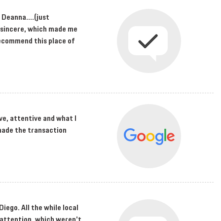
 Deanna....(just
nd sincere, which made me
 recommend this place of
ve, attentive and what I
made the transaction
Diego. All the while local
 attention, which weren't