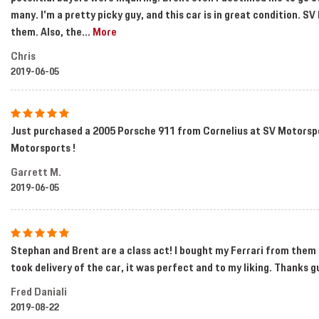
many. I'm a pretty picky guy, and this car is in great condition. 
them. Also, the
...
More
Chris
2019-06-05
Just purchased a 2005 Porsche 911 from Cornelius at SV Motorspo
Motorsports !
Garrett M.
2019-06-05
Stephan and Brent are a class act! I bought my Ferrari from them 
took delivery of the car, it was perfect and to my liking. Thanks g
Fred Daniali
2019-08-22