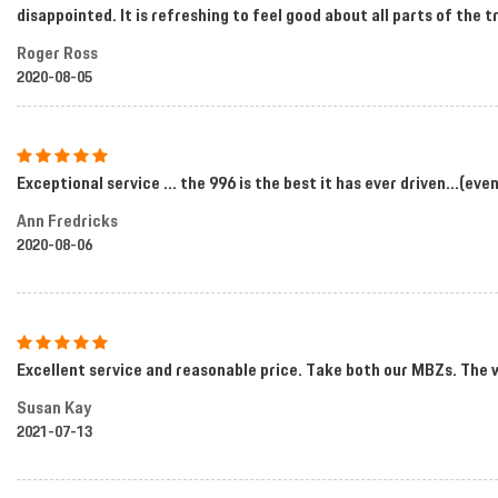
disappointed. It is refreshing to feel good about all parts of the
Roger Ross
2020-08-05
Exceptional service ... the 996 is the best it has ever driven...(ev
Ann Fredricks
2020-08-06
Excellent service and reasonable price. Take both our MBZs. The 
Susan Kay
2021-07-13