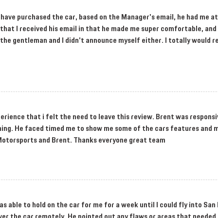
to have purchased the car, based on the Manager's email, he had me at
ea that I received his email in that he made me super comfortable, a
t the gentleman and I didn't announce myself either. I totally would
perience that i felt the need to leave this review. Brent was responsi
ything. He faced timed me to show me some of the cars features and 
Motorsports and Brent. Thanks everyone great team
s able to hold on the car for me for a week until I could fly into San 
ver the car remotely. He pointed out any flaws or areas that needed