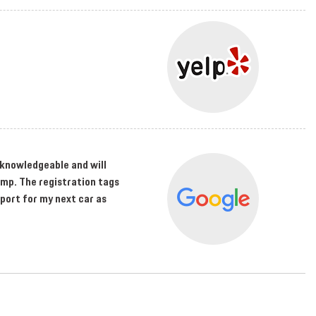
s knowledgeable and will
amp. The registration tags
sport for my next car as