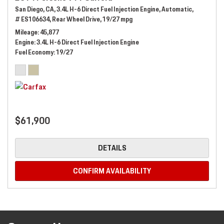
San Diego, CA,
3.4L H-6 Direct Fuel Injection Engine,
Automatic,
# ES106634,
Rear Wheel Drive,
19/27 mpg
Mileage
45,877
Engine
3.4L H-6 Direct Fuel Injection Engine
Fuel Economy
19/27
$61,900
DETAILS
CONFIRM AVAILABILITY