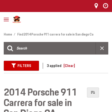
Home
/
Find 2014 Porsche 911 carrera for sale in San diego Ca
FILTERS
3 applied
[Clear]
2014 Porsche 911
Carrera for sale in