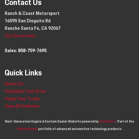
Contact Us
Ranch & Coast Motorsport
16095 San Dieguito Rd
Rancho Santa Fe, CA 92067
Get Directions
Sales:
858-759-7695
Quick Links
About Us
Schedule Test Drive
Value Your Trade
View All Vehicles
Next-Generation Engine 6 Custom Dealer Website powered by
DealerFire
.
Part of the
DealerSocket
portfolio of advanced automotive technology products.