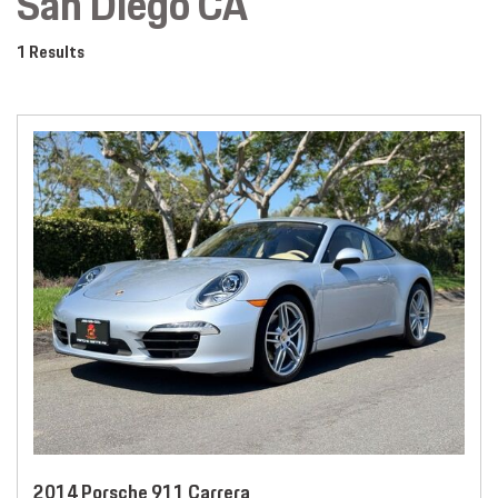
San Diego CA
1 Results
2014 Porsche 911 Carrera