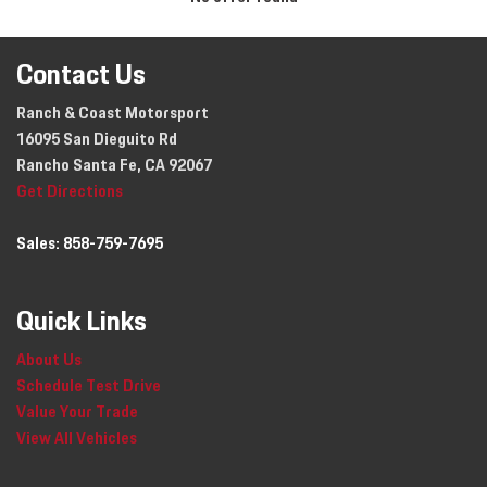
Contact Us
Ranch & Coast Motorsport
16095 San Dieguito Rd
Rancho Santa Fe, CA 92067
Get Directions
Sales:
858-759-7695
Quick Links
About Us
Schedule Test Drive
Value Your Trade
View All Vehicles