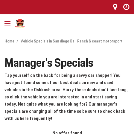
Home
/
Vehicle Specials in San diego Ca | Ranch & coast motorsport
Manager's Specials
Tap yourself on the back for being a savvy car shopper! You
have just found some of our best deals on new and used
vehicles in the Oshkosh area. Hurry these deals don't last long,
so click the vehicle you are interested in and start saving
today. Not quite what you are looking for? Our manager’s
specials are changing all of the time so be sure to check back
with us here frequently!
No offer found