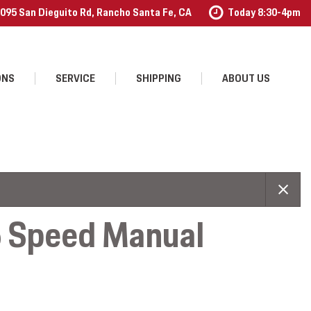
095 San Dieguito Rd, Rancho Santa Fe, CA
Today 8:30-4pm
ONS
SERVICE
SHIPPING
ABOUT US
Our Services
Our Dealership
Schedule Service
Contact Us
Order Accessories
Testimonials
Employment
6 Speed Manual