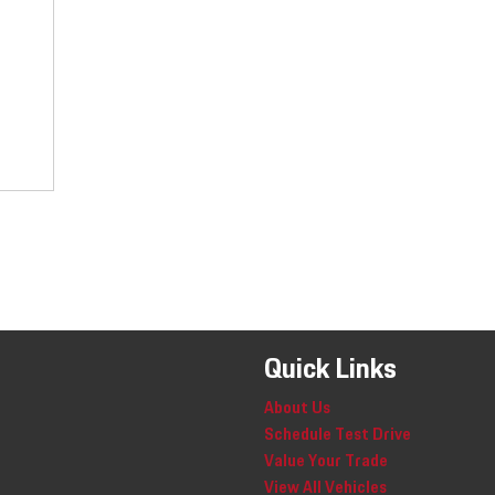
Quick Links
About Us
Schedule Test Drive
Value Your Trade
View All Vehicles