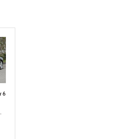
r 6
# 70153682,
Rear Wheel Drive,
13/17 mpg