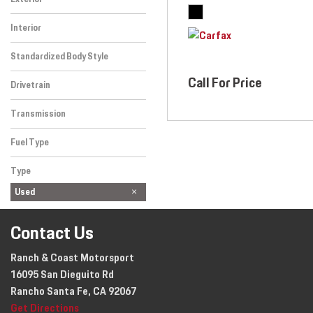
Other
Interior
Nero
Standardized Body Style
Convertible
Call For Price
Drivetrain
Rear-Wheel Drive
Transmission
Manual
Fuel Type
Gasoline
Type
Used
Contact Us
Ranch & Coast Motorsport
16095 San Dieguito Rd
Rancho Santa Fe, CA 92067
Get Directions