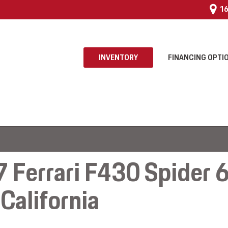
16
INVENTORY
FINANCING OPTI
 $25,000
 Program
 Ferrari F430 Spider 
California