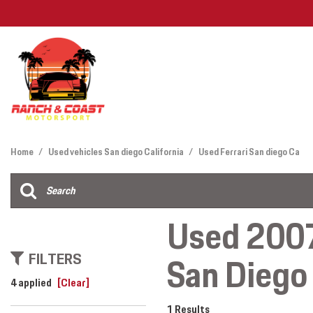
Features
View all
[26]
Deals Under
Home
/
Used vehicles San diego California
/
Used Ferrari San diego Ca
Cars
Find My Car
[12]
Used 2007
Trucks
FILTERS
San Diego 
SUVs & Crossovers
[12]
4 applied
[Clear]
Vans
1 Results