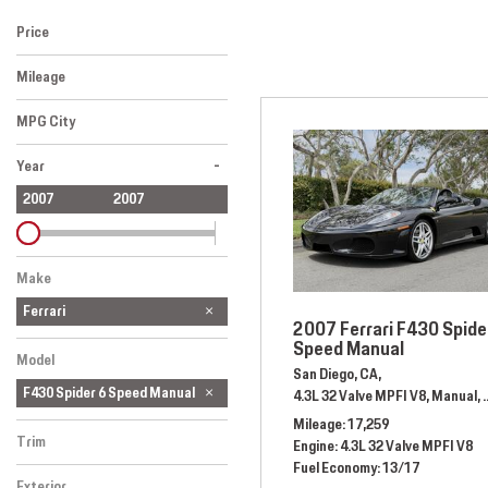
[1]
Price
Hybrid & Electric
Mileage
[2]
MPG City
-
Year
2007
2007
Make
Ferrari
2007 Ferrari F430 Spide
Speed Manual
Model
San Diego, CA,
F430 Spider 6 Speed Manual
4.3L 32 Valve MPFI V8,
Manual,
Mileage
17,259
Trim
Engine
4.3L 32 Valve MPFI V8
Fuel Economy
13/17
Exterior