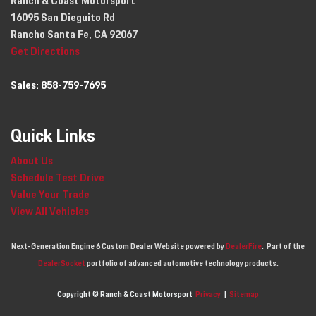
Ranch & Coast Motorsport
16095 San Dieguito Rd
Rancho Santa Fe, CA 92067
Get Directions
Sales:
858-759-7695
Quick Links
About Us
Schedule Test Drive
Value Your Trade
View All Vehicles
Next-Generation Engine 6 Custom Dealer Website powered by
DealerFire
.
Part of the
DealerSocket
portfolio of advanced automotive technology products.
Copyright © Ranch & Coast Motorsport
Privacy
|
Sitemap