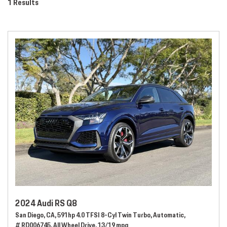
1 Results
2024 Audi RS Q8
San Diego, CA,
591hp 4.0 TFSI 8-Cyl Twin Turbo,
Automatic,
# RD006745,
All Wheel Drive,
13/19 mpg