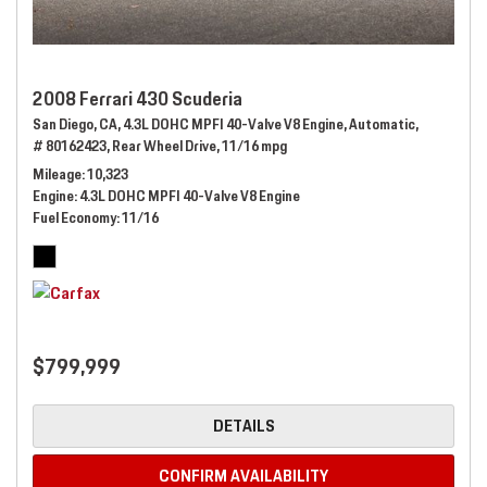
2008 Ferrari 430 Scuderia
San Diego, CA,
4.3L DOHC MPFI 40-Valve V8 Engine,
Automatic,
# 80162423,
Rear Wheel Drive,
11/16 mpg
Mileage
10,323
Engine
4.3L DOHC MPFI 40-Valve V8 Engine
Fuel Economy
11/16
$799,999
DETAILS
CONFIRM AVAILABILITY