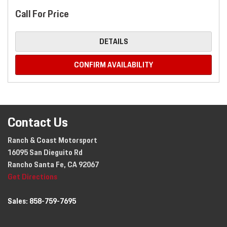
Call For Price
DETAILS
CONFIRM AVAILABILITY
Contact Us
Ranch & Coast Motorsport
16095 San Dieguito Rd
Rancho Santa Fe, CA 92067
Get Directions
Sales:
858-759-7695