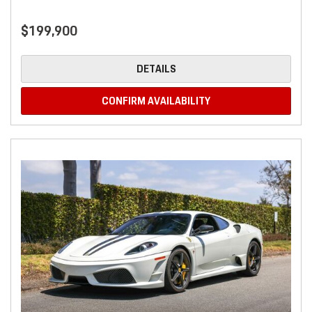
$199,900
DETAILS
CONFIRM AVAILABILITY