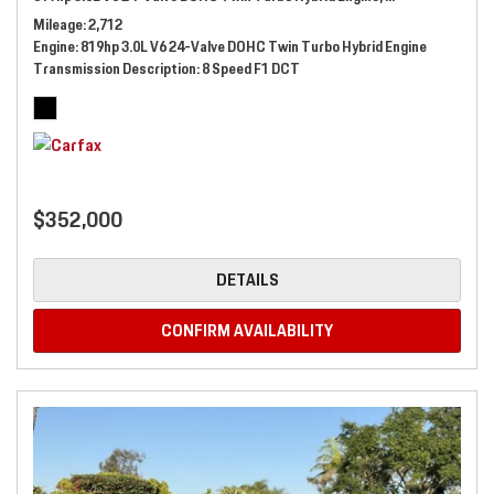
Mileage
2,712
Engine
819hp 3.0L V6 24-Valve DOHC Twin Turbo Hybrid Engine
Transmission Description
8 Speed F1 DCT
$352,000
DETAILS
CONFIRM AVAILABILITY