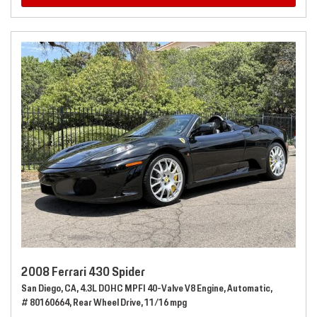
2008 Ferrari 430 Spider
San Diego, CA,
4.3L DOHC MPFI 40-Valve V8 Engine,
Automatic,
# 80160664,
Rear Wheel Drive,
11/16 mpg