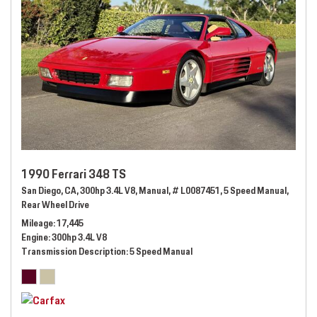
1990 Ferrari 348 TS
San Diego, CA,
300hp 3.4L V8,
Manual,
# L0087451,
5 Speed Manual,
Rear Wheel Drive
Mileage
17,445
Engine
300hp 3.4L V8
Transmission Description
5 Speed Manual