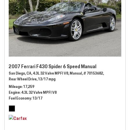
2007 Ferrari F430 Spider 6 Speed Manual
San Diego, CA,
4.3L 32 Valve MPFI V8,
Manual,
# 70153682,
Rear Wheel Drive,
13/17 mpg
Mileage
17,259
Engine
4.3L 32 Valve MPFI V8
Fuel Economy
13/17