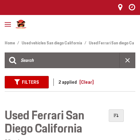
Home
/
Used vehicles San diego California
/
Used Ferrari San diego Ca
FILTERS
2 applied
[Clear]
Used Ferrari San
Diego California