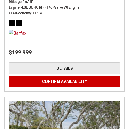
Mileage
16,181
Engine
4.3L DOHC MPFI 40-Valve V8 Engine
Fuel Economy
11/16
$199,999
DETAILS
CONFIRM AVAILABILITY