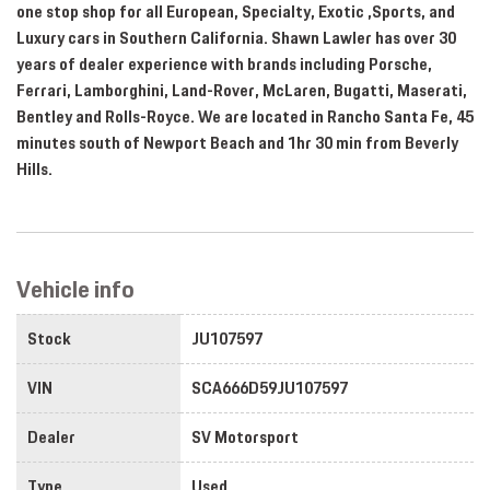
one stop shop for all European, Specialty, Exotic ,Sports, and
Luxury cars in Southern California. Shawn Lawler has over 30
years of dealer experience with brands including Porsche,
Ferrari, Lamborghini, Land-Rover, McLaren, Bugatti, Maserati,
Bentley and Rolls-Royce. We are located in Rancho Santa Fe, 45
minutes south of Newport Beach and 1hr 30 min from Beverly
Hills.
Vehicle info
Stock
JU107597
VIN
SCA666D59JU107597
Dealer
SV Motorsport
Type
Used