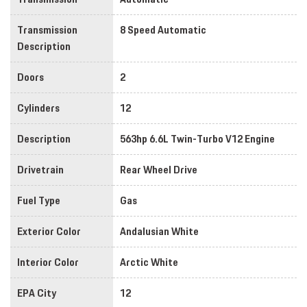
Transmission
8 Speed Automatic
Description
Doors
2
Cylinders
12
Description
563hp 6.6L Twin-Turbo V12 Engine
Drivetrain
Rear Wheel Drive
Fuel Type
Gas
Exterior Color
Andalusian White
Interior Color
Arctic White
EPA City
12