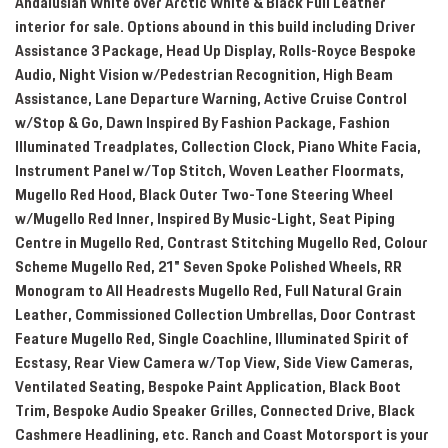
Andalusian White over Arctic White & Black Full Leather
interior for sale. Options abound in this build including Driver
Assistance 3 Package, Head Up Display, Rolls-Royce Bespoke
Audio, Night Vision w/Pedestrian Recognition, High Beam
Assistance, Lane Departure Warning, Active Cruise Control
w/Stop & Go, Dawn Inspired By Fashion Package, Fashion
Illuminated Treadplates, Collection Clock, Piano White Facia,
Instrument Panel w/Top Stitch, Woven Leather Floormats,
Mugello Red Hood, Black Outer Two-Tone Steering Wheel
w/Mugello Red Inner, Inspired By Music-Light, Seat Piping
Centre in Mugello Red, Contrast Stitching Mugello Red, Colour
Scheme Mugello Red, 21" Seven Spoke Polished Wheels, RR
Monogram to All Headrests Mugello Red, Full Natural Grain
Leather, Commissioned Collection Umbrellas, Door Contrast
Feature Mugello Red, Single Coachline, Illuminated Spirit of
Ecstasy, Rear View Camera w/Top View, Side View Cameras,
Ventilated Seating, Bespoke Paint Application, Black Boot
Trim, Bespoke Audio Speaker Grilles, Connected Drive, Black
Cashmere Headlining, etc. Ranch and Coast Motorsport is your