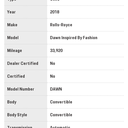
Year
2018
Make
Rolls-Royce
Model
Dawn Inspired By Fashion
Mileage
33,920
Dealer Certified
No
Certified
No
Model Number
DAWN
Body
Convertible
Body Style
Convertible
Transmission
Automatic