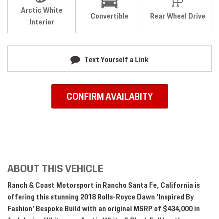
Arctic White
Convertible
Rear Wheel Drive
Interior
Text Yourself a Link
CONFIRM AVAILABITY
ABOUT THIS VEHICLE
Ranch & Coast Motorsport in Rancho Santa Fe, California is
offering this stunning 2018 Rolls-Royce Dawn 'Inspired By
Fashion' Bespoke Build with an original MSRP of $434,000 in