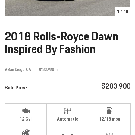
1
/
40
2018 Rolls-Royce Dawn
Inspired By Fashion
San Diego, CA
33,920 mi.
$203,900
Sale Price
12 Cyl
Automatic
12/18 mpg