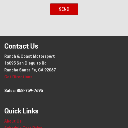
SEND
Contact Us
Ranch & Coast Motorsport
16095 San Dieguito Rd
Rancho Santa Fe, CA 92067
Get Directions
Sales:
858-759-7695
Quick Links
About Us