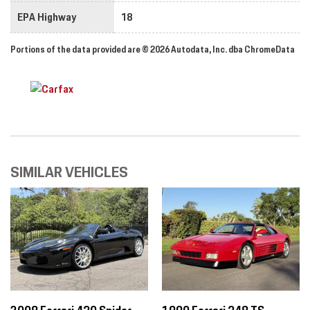
EPA Highway
18
Portions of the data provided are © 2026 Autodata, Inc. dba ChromeData
SIMILAR VEHICLES