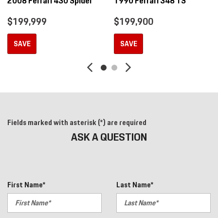
2008 Ferrari 430 Spider
1990 Ferrari 348 TS
$199,999
$199,900
SAVE
SAVE
Fields marked with asterisk (*) are required
ASK A QUESTION
First Name*
Last Name*