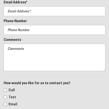
Email Address*
Phone Number
Comments
How would you like for us to contact you?
Call
Text
Email