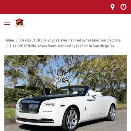
Home
/
Used 2018 Rolls-royce Dawn inspired by fashion San diego Ca
/
Used 2018 Rolls-royce Dawn inspired by fashion in San diego Ca