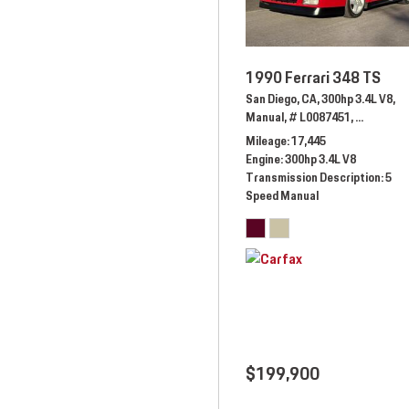
1990 Ferrari 348 TS
San Diego, CA,
300hp 3.4L V8,
Manual,
# L0087451,
5 Speed M
Mileage
17,445
Engine
300hp 3.4L V8
Transmission Description
5
Speed Manual
$199,900