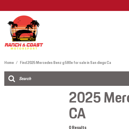
Features
View all
[26]
Deals Under
Home
/
Find 2025 Mercedes Benz g 580e for sale in San diego Ca
Cars
Find My Car
[12]
2025 Merc
Trucks
CA
SUVs & Crossovers
[12]
Vans
0 Results