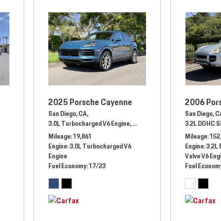
2025 Porsche Cayenne
2006 Por
San Diego, CA,
San Diego, C
3.0L Turbocharged V6 Engine,
Automatic,
# SDA00022,
3.2L DOHC S
All Whe
Mileage
19,861
Mileage
152
tomatic,
# MP410651,
Four Wheel Drive
Engine
3.0L Turbocharged V6
Engine
3.2L
Engine
Valve V6 Eng
Fuel Economy
17/23
Fuel Econom