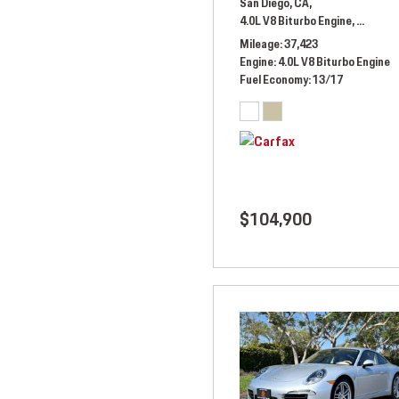
San Diego, CA,
4.0L V8 Biturbo Engine,
Automat
Mileage
37,423
Engine
4.0L V8 Biturbo Engine
Fuel Economy
13/17
$104,900