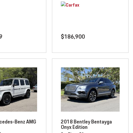
9
$186,900
cedes-Benz AMG
2018 Bentley Bentayga
Onyx Edition