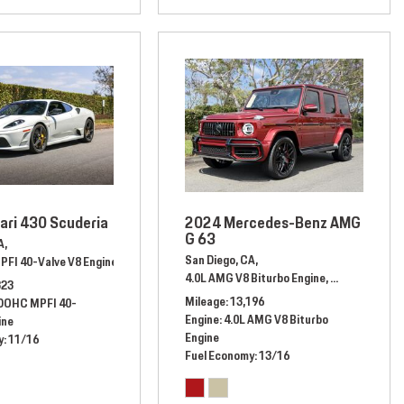
ari 430 Scuderia
2024 Mercedes-Benz AMG
G 63
A,
San Diego, CA,
PFI 40-Valve V8 Engine,
Automatic,
# 80162423,
Rear Wheel Drive,
11/16 mpg
13/17 mpg
4.0L AMG V8 Biturbo Engine,
Automatic,
# 
323
Mileage
13,196
 DOHC MPFI 40-
Engine
4.0L AMG V8 Biturbo
ine
Engine
y
11/16
Fuel Economy
13/16