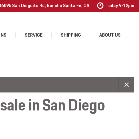
16095 San Dieguito Rd, Rancho Santa Fe, CA
Today 9-12pm
ONS
SERVICE
SHIPPING
ABOUT US
Our Services
Our Dealership
Schedule Service
Contact Us
Order Accessories
Testimonials
Employment
ale in San Diego