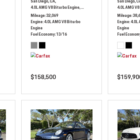
San Diego, CA,
San Diego, C
ic,
# LX351994,
All Wheel Drive,
4.0L AMG V8 Biturbo Engine,
13/17 mpg
Automatic,
# NX450059,
4.0L AMG V8 
All Whee
Mileage
32,069
Mileage
38,
Engine
4.0L AMG V8 Biturbo
Engine
4.0L
Engine
Engine
Fuel Economy
13/16
Fuel Econom
$158,500
$159,90