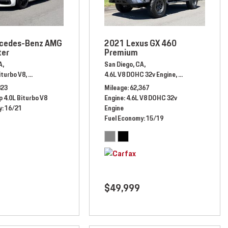
cedes-Benz AMG
2021 Lexus GX 460
ter
Premium
A,
San Diego, CA,
heel Drive,
17/25 mpg
iturbo V8,
Automatic,
# JA020208,
Rear Wheel Drive,
4.6L V8 DOHC 32v Engine,
16/21 mpg
Automatic,
# M5
823
Mileage
62,367
 4.0L Biturbo V8
Engine
4.6L V8 DOHC 32v
y
16/21
Engine
Fuel Economy
15/19
$49,999