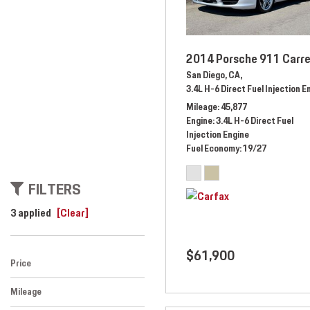
2014 Porsche 911 Carre
San Diego, CA,
3.4L H-6 Direct Fuel Injection E
Mileage
45,877
Engine
3.4L H-6 Direct Fuel
Injection Engine
Fuel Economy
19/27
FILTERS
3 applied
[Clear]
$61,900
Price
Mileage