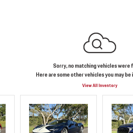
Sorry, no matching vehicles were 
Here are some other vehicles you may be i
View All Inventory