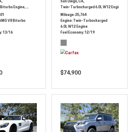
A,
San Diego, CA,
Biturbo Engine,
l Drive,
13/16 mpg
Automatic,
# NX454305,
Twin-Turbocharged 6.0L W12 Engine,
All Wheel Drive,
13/16 mpg
Auto
601
Mileage
25,764
 AMG V8 Biturbo
Engine
Twin-Turbocharged
6.0L W12 Engine
y
13/16
Fuel Economy
12/19
0
$74,900