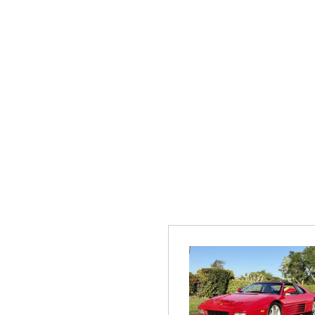
[1]
Hybrid & Electric
[2]