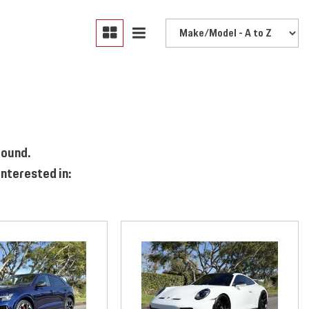
found.
nterested in: