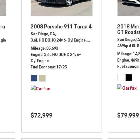
ra
2008 Porsche 911 Targa 4
2018 Mer
GT Roads
San Diego, CA,
San Diego, C
ngine,
Automatic,
# ES106634,
3.6L HO DOHC 24v 6-Cyl Engine,
Rear Wheel Drive,
19/27 mpg
Automatic,
# 8S745082,
All W
469hp 4.0L B
Mileage
35,693
Mileage
14,
Engine
3.6L HO DOHC 24v 6-
Engine
469hp
Cyl Engine
Fuel Econom
Fuel Economy
17/25
$72,999
$79,999