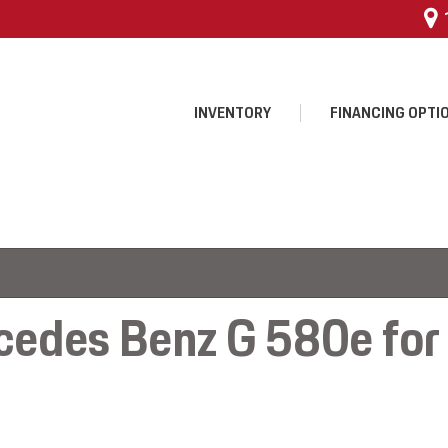
INVENTORY
FINANCING OPTI
 $25,000
 Program
edes Benz G 580e for s