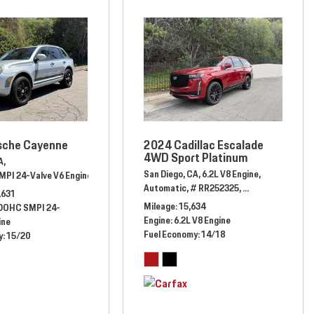
sche Cayenne
2024 Cadillac Escalade
4WD Sport Platinum
A,
San Diego, CA,
6.2L V8 Engine,
MPI 24-Valve V6 Engine,
el Drive,
17/23 mpg
Automatic,
# 6LA23648,
All Wheel Drive,
15/20 mpg
Automatic,
# RR252325,
Four Wheel Drive,
,631
Mileage
15,634
 DOHC SMPI 24-
Engine
6.2L V8 Engine
ine
Fuel Economy
14/18
y
15/20