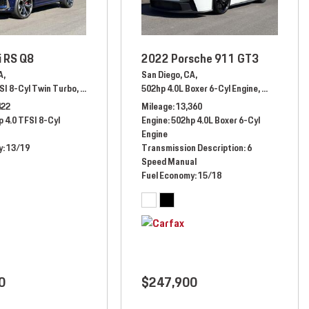
i RS Q8
2022 Porsche 911 GT3
A,
San Diego, CA,
SI 8-Cyl Twin Turbo,
Automatic,
# RD006745,
502hp 4.0L Boxer 6-Cyl Engine,
All Wheel Drive,
13/19 mpg
Manual,
# N
matic,
# 289698,
8 Speed F1 DCT,
Rear Wheel Drive
422
Mileage
13,360
 4.0 TFSI 8-Cyl
Engine
502hp 4.0L Boxer 6-Cyl
Engine
y
13/19
Transmission Description
6
Speed Manual
Fuel Economy
15/18
0
$247,900