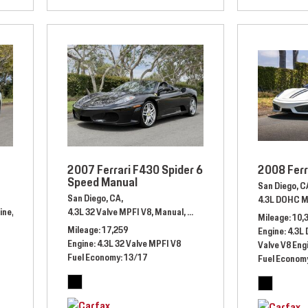
2007 Ferrari F430 Spider 6
2008 Ferr
Speed Manual
San Diego, C
San Diego, CA,
4.3L DOHC M
ine,
Automatic,
# JU107597,
4.3L 32 Valve MPFI V8,
8 Speed Automatic,
Manual,
# 70153682,
Rear Wheel Drive,
Rear Wheel Drive,
12/18 mpg
Mileage
10,
Mileage
17,259
Engine
4.3L
Engine
4.3L 32 Valve MPFI V8
Valve V8 Eng
Fuel Economy
13/17
Fuel Econom