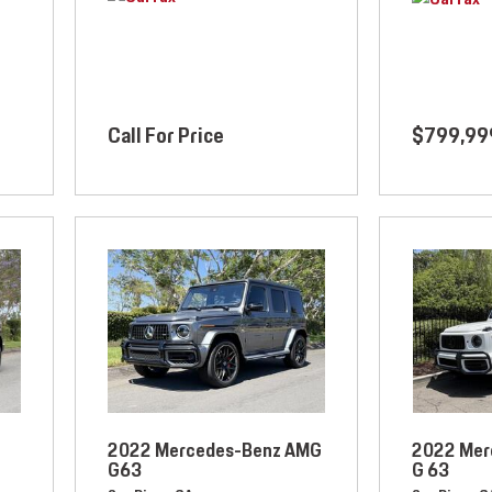
Call For Price
$799,99
2022 Mercedes-Benz AMG
2022 Mer
G63
G 63