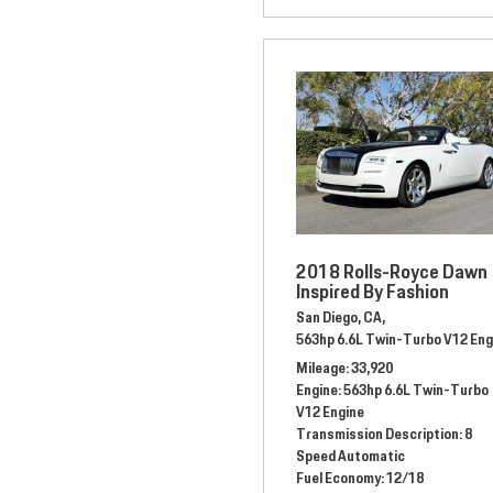
2018 Rolls-Royce Dawn
Inspired By Fashion
San Diego, CA,
563hp 6.6L Twin-Turbo V12 Eng
Mileage
33,920
Engine
563hp 6.6L Twin-Turbo
V12 Engine
Transmission Description
8
Speed Automatic
Fuel Economy
12/18