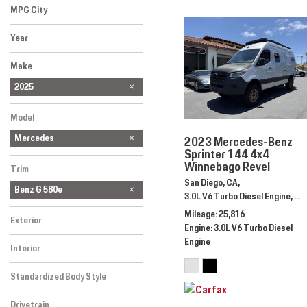
MPG City
Year
Make
Audi
BMW
Bentley
Cadillac
Ferrari
Lexus
Mercedes-Benz
Porsche
Rolls-Royce
2025
Model
Mercedes
2023 Mercedes-Benz
Sprinter 144 4x4
Winnebago Revel
Trim
San Diego, CA,
Benz G 580e
3.0L V6 Turbo Diesel Engine,
Au
Mileage
25,816
Exterior
Engine
3.0L V6 Turbo Diesel
Engine
Interior
Standardized Body Style
Drivetrain