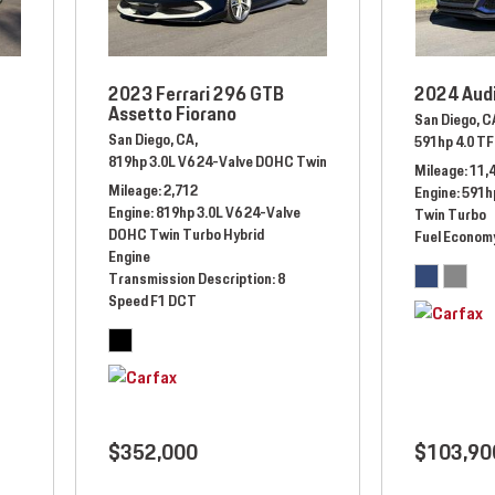
2023 Ferrari 296 GTB
2024 Aud
Assetto Fiorano
San Diego, C
San Diego, CA,
anual,
Rear Wheel Drive
591hp 4.0 TF
819hp 3.0L V6 24-Valve DOHC Twin Turbo Hybrid Engine,
Auto
Mileage
11,
Mileage
2,712
Engine
591hp
Engine
819hp 3.0L V6 24-Valve
Twin Turbo
DOHC Twin Turbo Hybrid
Fuel Econom
Engine
Transmission Description
8
Speed F1 DCT
$352,000
$103,90