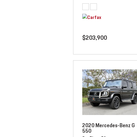
$203,900
2020 Mercedes-Benz G
550