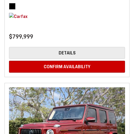
$799,999
DETAILS
CONFIRM AVAILABILITY