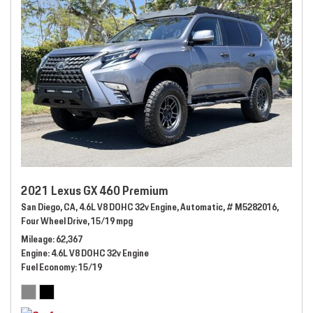
2021 Lexus GX 460 Premium
San Diego, CA,
4.6L V8 DOHC 32v Engine,
Automatic,
# M5282016,
Four Wheel Drive,
15/19 mpg
Mileage
62,367
Engine
4.6L V8 DOHC 32v Engine
Fuel Economy
15/19