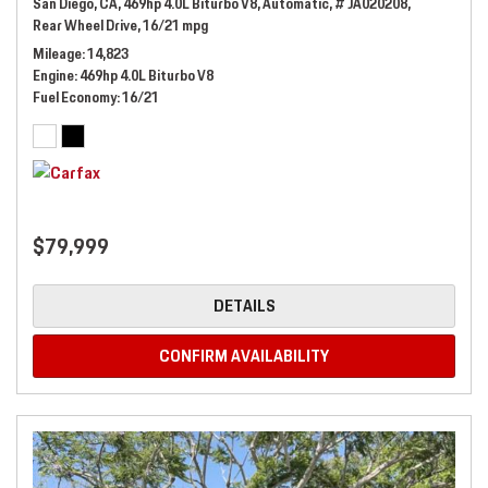
San Diego, CA,
469hp 4.0L Biturbo V8,
Automatic,
# JA020208,
Rear Wheel Drive,
16/21 mpg
Mileage
14,823
Engine
469hp 4.0L Biturbo V8
Fuel Economy
16/21
$79,999
DETAILS
CONFIRM AVAILABILITY