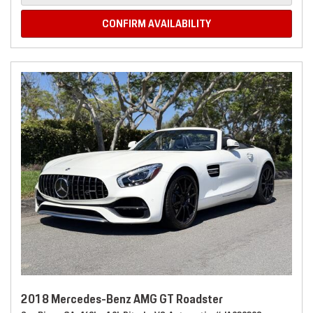
CONFIRM AVAILABILITY
2018 Mercedes-Benz AMG GT Roadster