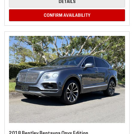
DETAILS
CONFIRM AVAILABILITY
2018 Bentley Bentayga Onyx Edition