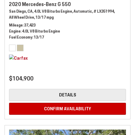
2020 Mercedes-Benz G 550
San Diego, CA,
4.0L V8 Biturbo Engine,
Automatic,
# LX351994,
All Wheel Drive,
13/17 mpg
Mileage
37,423
Engine
4.0L V8 Biturbo Engine
Fuel Economy
13/17
$104,900
DETAILS
CONFIRM AVAILABILITY