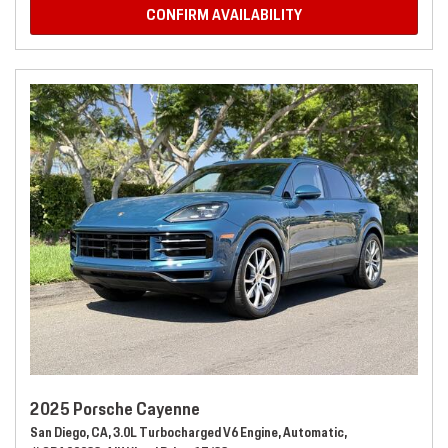
CONFIRM AVAILABILITY
2025 Porsche Cayenne
San Diego, CA,
3.0L Turbocharged V6 Engine,
Automatic,