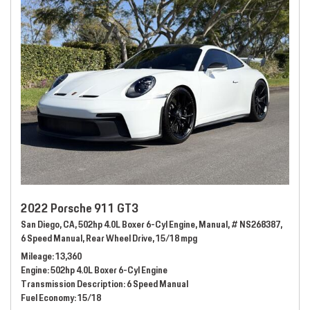
2022 Porsche 911 GT3
San Diego, CA,
502hp 4.0L Boxer 6-Cyl Engine,
Manual,
# NS268387,
6 Speed Manual,
Rear Wheel Drive,
15/18 mpg
Mileage
13,360
Engine
502hp 4.0L Boxer 6-Cyl Engine
Transmission Description
6 Speed Manual
Fuel Economy
15/18