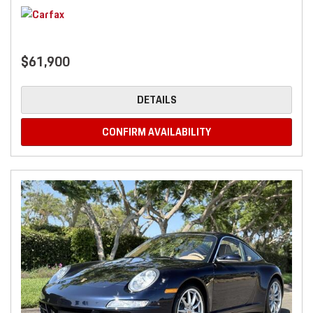
$61,900
DETAILS
CONFIRM AVAILABILITY