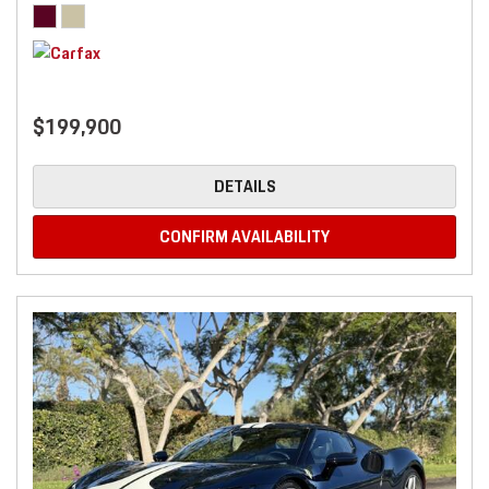
$199,900
DETAILS
CONFIRM AVAILABILITY