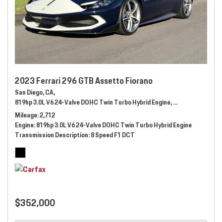
2023 Ferrari 296 GTB Assetto Fiorano
San Diego, CA,
819hp 3.0L V6 24-Valve DOHC Twin Turbo Hybrid Engine,
Automatic,
# 289
Mileage
2,712
Engine
819hp 3.0L V6 24-Valve DOHC Twin Turbo Hybrid Engine
Transmission Description
8 Speed F1 DCT
$352,000