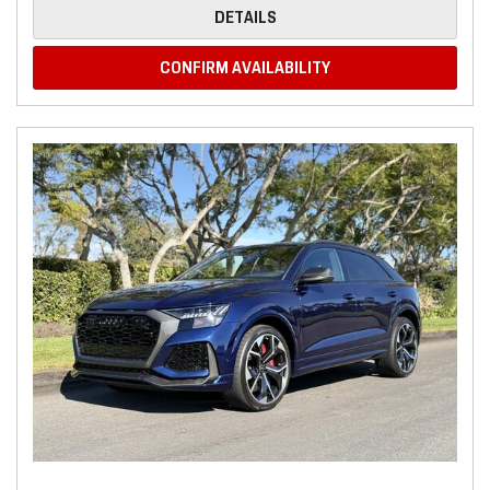
DETAILS
CONFIRM AVAILABILITY