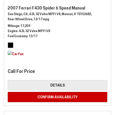
2007 Ferrari F430 Spider 6 Speed Manual
San Diego, CA,
4.3L 32 Valve MPFI V8,
Manual,
# 70153682,
Rear Wheel Drive,
13/17 mpg
Mileage
17,259
Engine
4.3L 32 Valve MPFI V8
Fuel Economy
13/17
Call For Price
DETAILS
CONFIRM AVAILABILITY