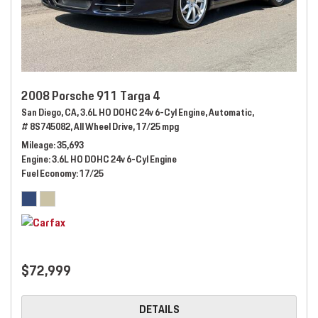
2008 Porsche 911 Targa 4
San Diego, CA,
3.6L HO DOHC 24v 6-Cyl Engine,
Automatic,
# 8S745082,
All Wheel Drive,
17/25 mpg
Mileage
35,693
Engine
3.6L HO DOHC 24v 6-Cyl Engine
Fuel Economy
17/25
$72,999
DETAILS