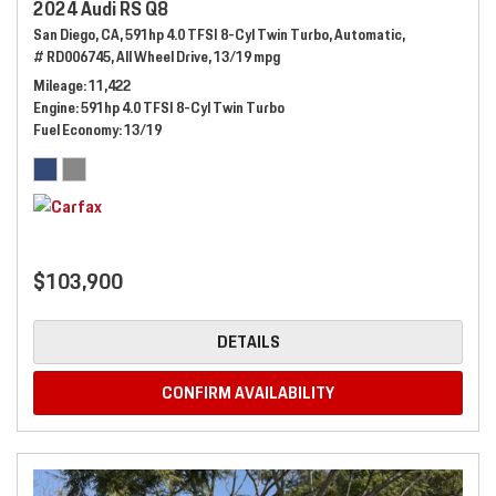
2024 Audi RS Q8
San Diego, CA,
591hp 4.0 TFSI 8-Cyl Twin Turbo,
Automatic,
# RD006745,
All Wheel Drive,
13/19 mpg
Mileage
11,422
Engine
591hp 4.0 TFSI 8-Cyl Twin Turbo
Fuel Economy
13/19
$103,900
DETAILS
CONFIRM AVAILABILITY