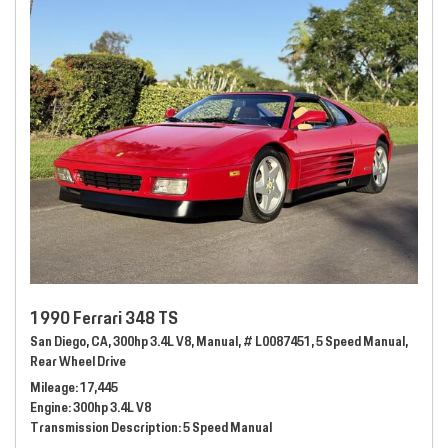
1990 Ferrari 348 TS
San Diego, CA,
300hp 3.4L V8,
Manual,
# L0087451,
5 Speed Manual,
Rear Wheel Drive
Mileage
17,445
Engine
300hp 3.4L V8
Transmission Description
5 Speed Manual