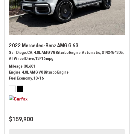
2022 Mercedes-Benz AMG G 63
San Diego, CA,
4.0L AMG V8 Biturbo Engine,
Automatic,
# NX454305,
All Wheel Drive,
13/16 mpg
Mileage
38,601
Engine
4.0L AMG V8 Biturbo Engine
Fuel Economy
13/16
$159,900