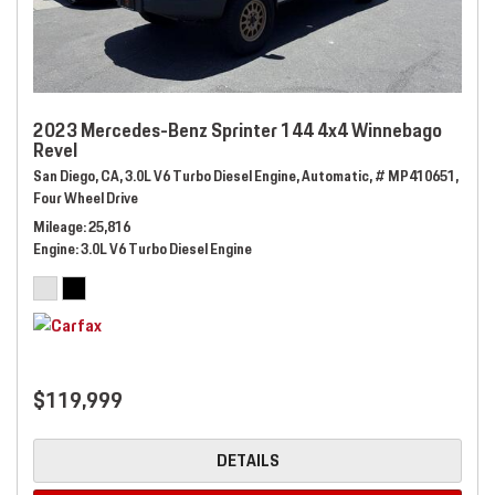
2023 Mercedes-Benz Sprinter 144 4x4 Winnebago
Revel
San Diego, CA,
3.0L V6 Turbo Diesel Engine,
Automatic,
# MP410651,
Four Wheel Drive
Mileage
25,816
Engine
3.0L V6 Turbo Diesel Engine
$119,999
DETAILS