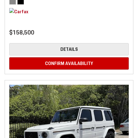
$158,500
DETAILS
CONFIRM AVAILABILITY