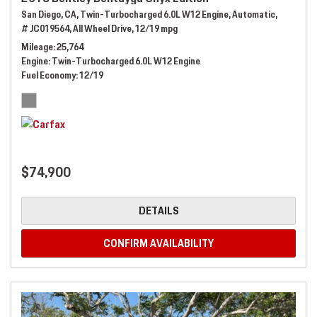
San Diego, CA,
Twin-Turbocharged 6.0L W12 Engine,
Automatic,
# JC019564,
All Wheel Drive,
12/19 mpg
Mileage
25,764
Engine
Twin-Turbocharged 6.0L W12 Engine
Fuel Economy
12/19
$74,900
DETAILS
CONFIRM AVAILABILITY