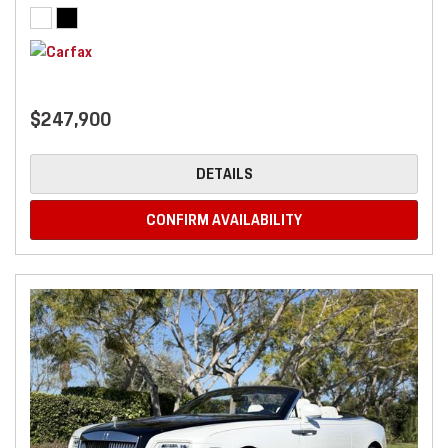
$247,900
DETAILS
CONFIRM AVAILABILITY