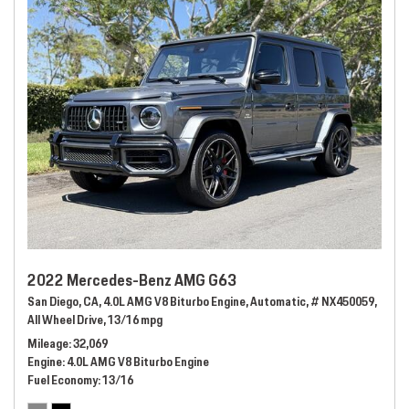
2022 Mercedes-Benz AMG G63
San Diego, CA,
4.0L AMG V8 Biturbo Engine,
Automatic,
# NX450059,
All Wheel Drive,
13/16 mpg
Mileage
32,069
Engine
4.0L AMG V8 Biturbo Engine
Fuel Economy
13/16