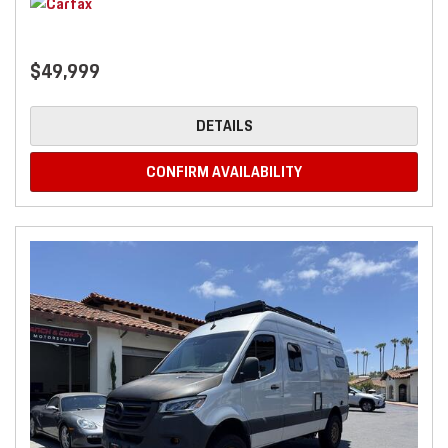
$49,999
DETAILS
CONFIRM AVAILABILITY