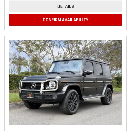
DETAILS
CONFIRM AVAILABILITY