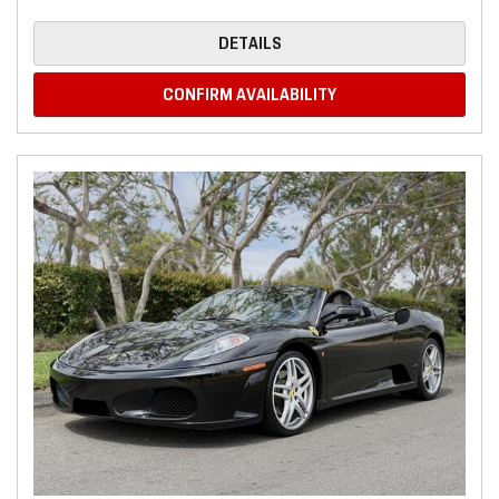
DETAILS
CONFIRM AVAILABILITY