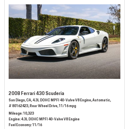
2008 Ferrari 430 Scuderia
San Diego, CA,
4.3L DOHC MPFI 40-Valve V8 Engine,
Automatic,
# 80162423,
Rear Wheel Drive,
11/16 mpg
Mileage
10,323
Engine
4.3L DOHC MPFI 40-Valve V8 Engine
Fuel Economy
11/16