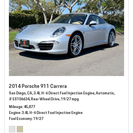
2014 Porsche 911 Carrera
San Diego, CA,
3.4L H-6 Direct Fuel Injection Engine,
Automatic,
# ES106634,
Rear Wheel Drive,
19/27 mpg
Mileage
45,877
Engine
3.4L H-6 Direct Fuel Injection Engine
Fuel Economy
19/27