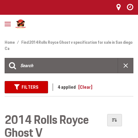
Home
/
Find 2014 Rolls Royce Ghost v specification for sale in San diego
Ca
FILTERS
4 applied
[Clear]
2014 Rolls Royce
Ghost V