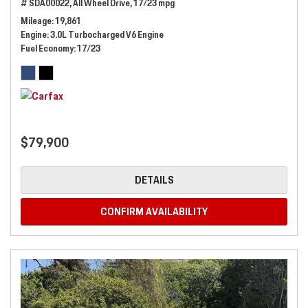
# SDA00022,
All Wheel Drive,
17/23 mpg
Mileage
19,861
Engine
3.0L Turbocharged V6 Engine
Fuel Economy
17/23
$79,900
DETAILS
CONFIRM AVAILABILITY