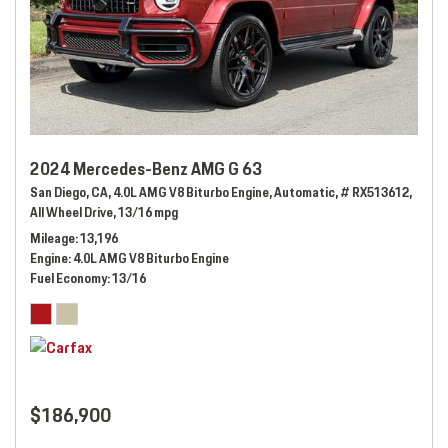
2024 Mercedes-Benz AMG G 63
San Diego, CA,
4.0L AMG V8 Biturbo Engine,
Automatic,
# RX513612,
All Wheel Drive,
13/16 mpg
Mileage
13,196
Engine
4.0L AMG V8 Biturbo Engine
Fuel Economy
13/16
$186,900