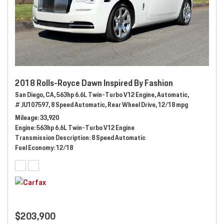
2018 Rolls-Royce Dawn Inspired By Fashion
San Diego, CA,
563hp 6.6L Twin-Turbo V12 Engine,
Automatic,
# JU107597,
8 Speed Automatic,
Rear Wheel Drive,
12/18 mpg
Mileage
33,920
Engine
563hp 6.6L Twin-Turbo V12 Engine
Transmission Description
8 Speed Automatic
Fuel Economy
12/18
$203,900