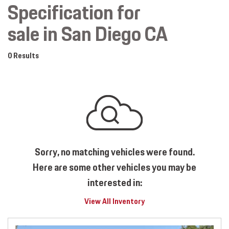
Specification for
sale in San Diego CA
0 Results
Sorry, no matching vehicles were found.
Here are some other vehicles you may be
interested in:
View All Inventory