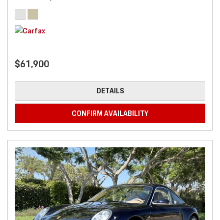
$61,900
DETAILS
CONFIRM AVAILABILITY