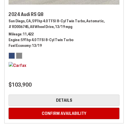
2024 Audi RS Q8
San Diego, CA,
591hp 4.0 TFSI 8-Cyl Twin Turbo,
Automatic,
# RD006745,
All Wheel Drive,
13/19 mpg
Mileage
11,422
Engine
591hp 4.0 TFSI 8-Cyl Twin Turbo
Fuel Economy
13/19
$103,900
DETAILS
CONFIRM AVAILABILITY