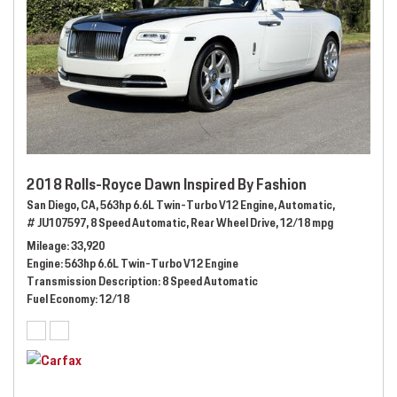
2018 Rolls-Royce Dawn Inspired By Fashion
San Diego, CA,
563hp 6.6L Twin-Turbo V12 Engine,
Automatic,
# JU107597,
8 Speed Automatic,
Rear Wheel Drive,
12/18 mpg
Mileage
33,920
Engine
563hp 6.6L Twin-Turbo V12 Engine
Transmission Description
8 Speed Automatic
Fuel Economy
12/18