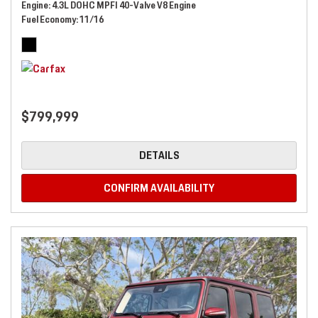
Engine
4.3L DOHC MPFI 40-Valve V8 Engine
Fuel Economy
11/16
$799,999
DETAILS
CONFIRM AVAILABILITY