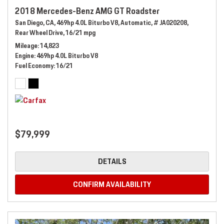
2018 Mercedes-Benz AMG GT Roadster
San Diego, CA,
469hp 4.0L Biturbo V8,
Automatic,
# JA020208,
Rear Wheel Drive,
16/21 mpg
Mileage
14,823
Engine
469hp 4.0L Biturbo V8
Fuel Economy
16/21
$79,999
DETAILS
CONFIRM AVAILABILITY