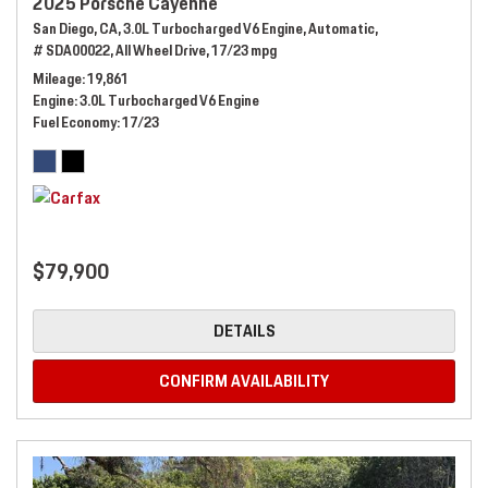
2025 Porsche Cayenne
San Diego, CA,
3.0L Turbocharged V6 Engine,
Automatic,
# SDA00022,
All Wheel Drive,
17/23 mpg
Mileage
19,861
Engine
3.0L Turbocharged V6 Engine
Fuel Economy
17/23
$79,900
DETAILS
CONFIRM AVAILABILITY