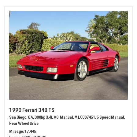
1990 Ferrari 348 TS
San Diego, CA,
300hp 3.4L V8,
Manual,
# L0087451,
5 Speed Manual,
Rear Wheel Drive
Mileage
17,445