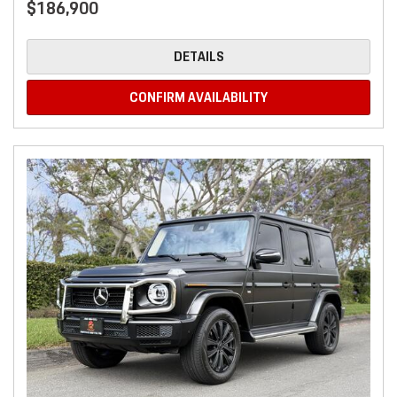
$186,900
DETAILS
CONFIRM AVAILABILITY