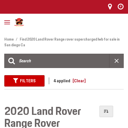
Home
/
Find 2020 Land Rover Range rover supercharged lwb for sale in
San diego Ca
FILTERS
4 applied
[Clear]
2020 Land Rover
Range Rover