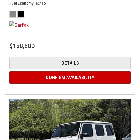
Fuel Economy
13/16
$158,500
DETAILS
CONFIRM AVAILABILITY