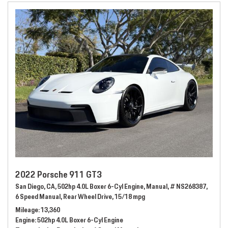
2022 Porsche 911 GT3
San Diego, CA,
502hp 4.0L Boxer 6-Cyl Engine,
Manual,
# NS268387,
6 Speed Manual,
Rear Wheel Drive,
15/18 mpg
Mileage
13,360
Engine
502hp 4.0L Boxer 6-Cyl Engine