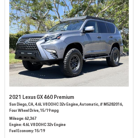
2021 Lexus GX 460 Premium
San Diego, CA,
4.6L V8 DOHC 32v Engine,
Automatic,
# M5282016,
Four Wheel Drive,
15/19 mpg
Mileage
62,367
Engine
4.6L V8 DOHC 32v Engine
Fuel Economy
15/19