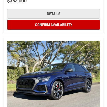
$352,000
DETAILS
CONFIRM AVAILABILITY