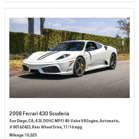
2008 Ferrari 430 Scuderia
San Diego, CA,
4.3L DOHC MPFI 40-Valve V8 Engine,
Automatic,
# 80162423,
Rear Wheel Drive,
11/16 mpg
Mileage
10,323