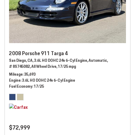
2008 Porsche 911 Targa 4
San Diego, CA,
3.6L HO DOHC 24v 6-Cyl Engine,
Automatic,
# 8S745082,
All Wheel Drive,
17/25 mpg
Mileage
35,693
Engine
3.6L HO DOHC 24v 6-Cyl Engine
Fuel Economy
17/25
$72,999