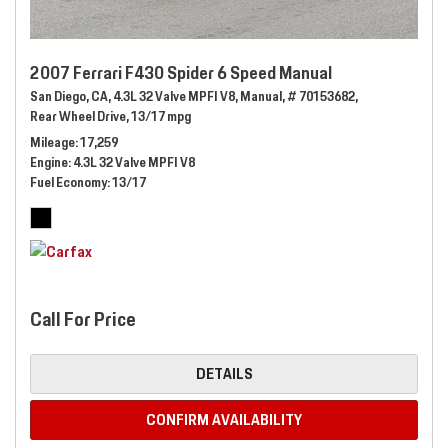
2007 Ferrari F430 Spider 6 Speed Manual
San Diego, CA,
4.3L 32 Valve MPFI V8,
Manual,
# 70153682,
Rear Wheel Drive,
13/17 mpg
Mileage
17,259
Engine
4.3L 32 Valve MPFI V8
Fuel Economy
13/17
Call For Price
DETAILS
CONFIRM AVAILABILITY