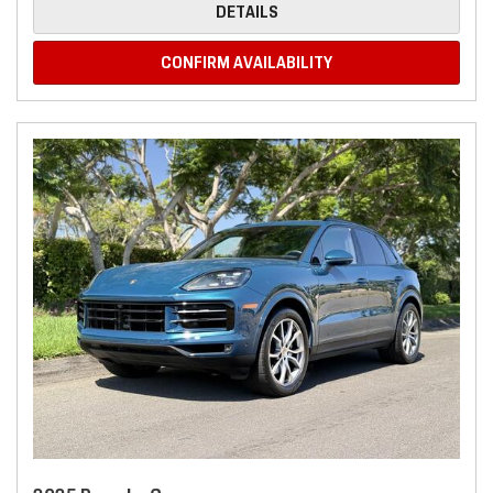
DETAILS
CONFIRM AVAILABILITY