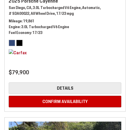
2025 Porsche Cayenne
San Diego, CA,
3.0L Turbocharged V6 Engine,
Automatic,
# SDA00022,
All Wheel Drive,
17/23 mpg
Mileage
19,861
Engine
3.0L Turbocharged V6 Engine
Fuel Economy
17/23
$79,900
DETAILS
CONFIRM AVAILABILITY