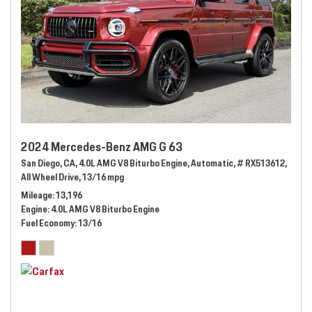
2024 Mercedes-Benz AMG G 63
San Diego, CA,
4.0L AMG V8 Biturbo Engine,
Automatic,
# RX513612,
All Wheel Drive,
13/16 mpg
Mileage
13,196
Engine
4.0L AMG V8 Biturbo Engine
Fuel Economy
13/16