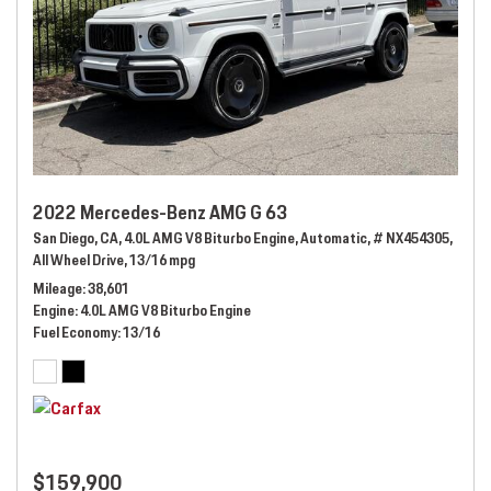
2022 Mercedes-Benz AMG G 63
San Diego, CA,
4.0L AMG V8 Biturbo Engine,
Automatic,
# NX454305,
All Wheel Drive,
13/16 mpg
Mileage
38,601
Engine
4.0L AMG V8 Biturbo Engine
Fuel Economy
13/16
$159,900