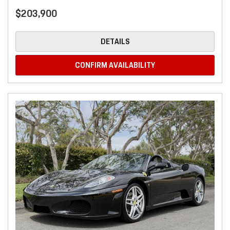
$203,900
DETAILS
CONFIRM AVAILABILITY