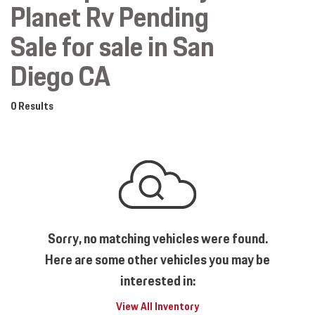
Planet Rv Pending
Sale for sale in San
Diego CA
0 Results
Sorry, no matching vehicles were found.
Here are some other vehicles you may be
interested in:
View All Inventory