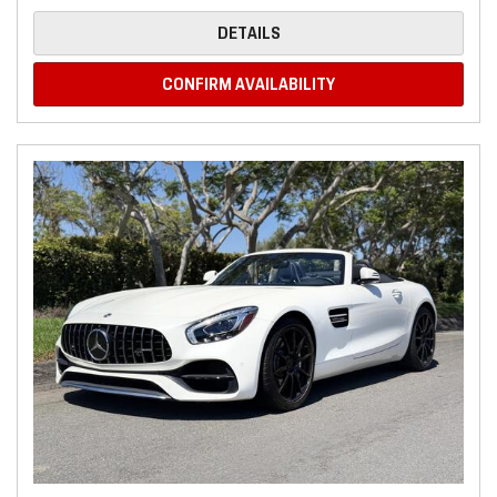
DETAILS
CONFIRM AVAILABILITY