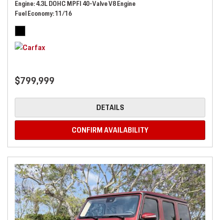
Engine
4.3L DOHC MPFI 40-Valve V8 Engine
Fuel Economy
11/16
$799,999
DETAILS
CONFIRM AVAILABILITY