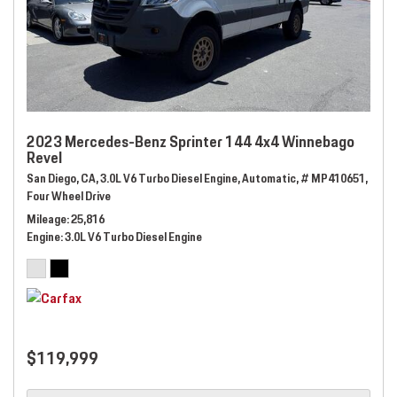
2023 Mercedes-Benz Sprinter 144 4x4 Winnebago
Revel
San Diego, CA,
3.0L V6 Turbo Diesel Engine,
Automatic,
# MP410651,
Four Wheel Drive
Mileage
25,816
Engine
3.0L V6 Turbo Diesel Engine
$119,999