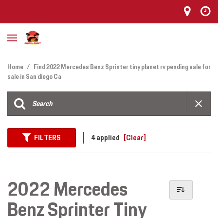
Home
/
Find 2022 Mercedes Benz Sprinter tiny planet rv pending sale for
sale in San diego Ca
FILTERS
4 applied
[Clear]
2022 Mercedes
Benz Sprinter Tiny