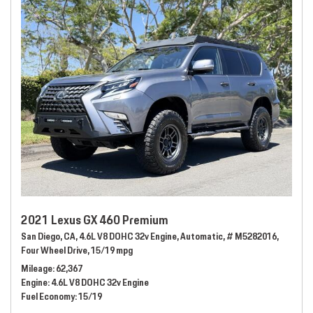
2021 Lexus GX 460 Premium
San Diego, CA,
4.6L V8 DOHC 32v Engine,
Automatic,
# M5282016,
Four Wheel Drive,
15/19 mpg
Mileage
62,367
Engine
4.6L V8 DOHC 32v Engine
Fuel Economy
15/19