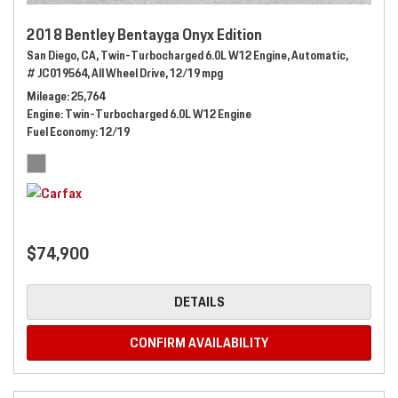
2018 Bentley Bentayga Onyx Edition
San Diego, CA,
Twin-Turbocharged 6.0L W12 Engine,
Automatic,
# JC019564,
All Wheel Drive,
12/19 mpg
Mileage
25,764
Engine
Twin-Turbocharged 6.0L W12 Engine
Fuel Economy
12/19
$74,900
DETAILS
CONFIRM AVAILABILITY