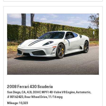
2008 Ferrari 430 Scuderia
San Diego, CA,
4.3L DOHC MPFI 40-Valve V8 Engine,
Automatic,
# 80162423,
Rear Wheel Drive,
11/16 mpg
Mileage
10,323