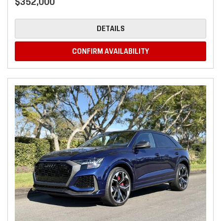
$352,000
DETAILS
CONFIRM AVAILABILITY