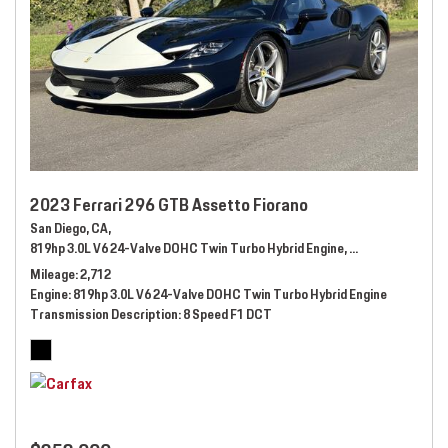
2023 Ferrari 296 GTB Assetto Fiorano
San Diego, CA,
819hp 3.0L V6 24-Valve DOHC Twin Turbo Hybrid Engine,
Automatic,
# 289
Mileage
2,712
Engine
819hp 3.0L V6 24-Valve DOHC Twin Turbo Hybrid Engine
Transmission Description
8 Speed F1 DCT