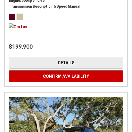
Engine
300hp 3.4L V8
Transmission Description
5 Speed Manual
$199,900
DETAILS
CONFIRM AVAILABILITY