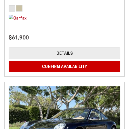
$61,900
DETAILS
CONFIRM AVAILABILITY