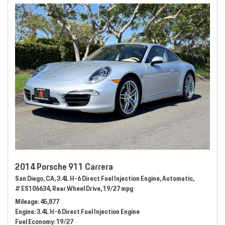
2014 Porsche 911 Carrera
San Diego, CA,
3.4L H-6 Direct Fuel Injection Engine,
Automatic,
# ES106634,
Rear Wheel Drive,
19/27 mpg
Mileage
45,877
Engine
3.4L H-6 Direct Fuel Injection Engine
Fuel Economy
19/27