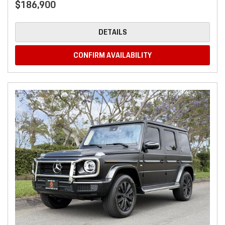
$186,900
DETAILS
CONFIRM AVAILABILITY