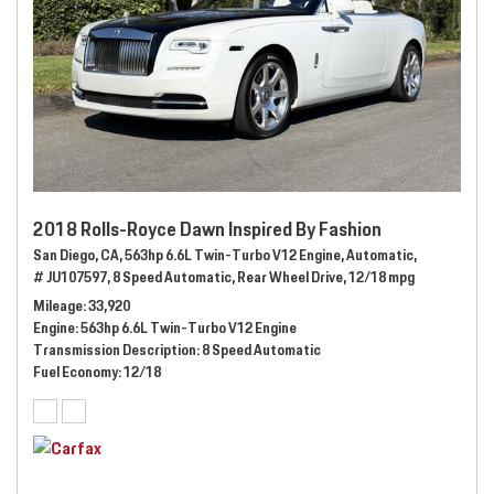
2018 Rolls-Royce Dawn Inspired By Fashion
San Diego, CA,
563hp 6.6L Twin-Turbo V12 Engine,
Automatic,
# JU107597,
8 Speed Automatic,
Rear Wheel Drive,
12/18 mpg
Mileage
33,920
Engine
563hp 6.6L Twin-Turbo V12 Engine
Transmission Description
8 Speed Automatic
Fuel Economy
12/18