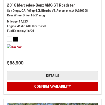
2018 Mercedes-Benz AMG GT Roadster
San Diego, CA,
469hp 4.0L Biturbo V8,
Automatic,
# JA020208,
Rear Wheel Drive,
16/21 mpg
Mileage
14,823
Engine
469hp 4.0L Biturbo V8
Fuel Economy
16/21
$86,500
DETAILS
CONFIRM AVAILABILITY