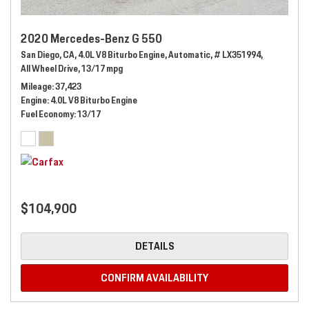
2020 Mercedes-Benz G 550
San Diego, CA,
4.0L V8 Biturbo Engine,
Automatic,
# LX351994,
All Wheel Drive,
13/17 mpg
Mileage
37,423
Engine
4.0L V8 Biturbo Engine
Fuel Economy
13/17
$104,900
DETAILS
CONFIRM AVAILABILITY