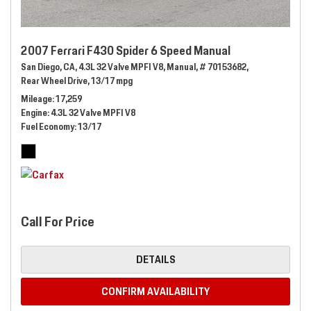
2007 Ferrari F430 Spider 6 Speed Manual
San Diego, CA,
4.3L 32 Valve MPFI V8,
Manual,
# 70153682,
Rear Wheel Drive,
13/17 mpg
Mileage
17,259
Engine
4.3L 32 Valve MPFI V8
Fuel Economy
13/17
Call For Price
DETAILS
CONFIRM AVAILABILITY