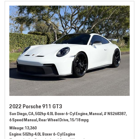
2022 Porsche 911 GT3
San Diego, CA,
502hp 4.0L Boxer 6-Cyl Engine,
Manual,
# NS268387,
6 Speed Manual,
Rear Wheel Drive,
15/18 mpg
Mileage
13,360
Engine
502hp 4.0L Boxer 6-Cyl Engine