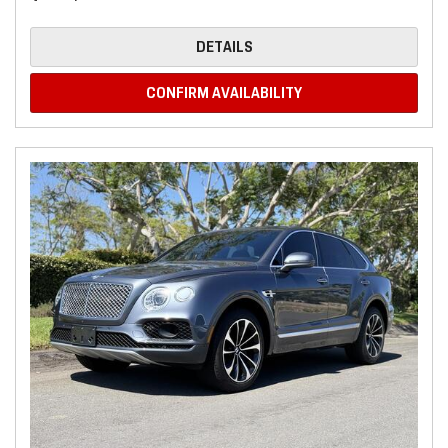
DETAILS
CONFIRM AVAILABILITY