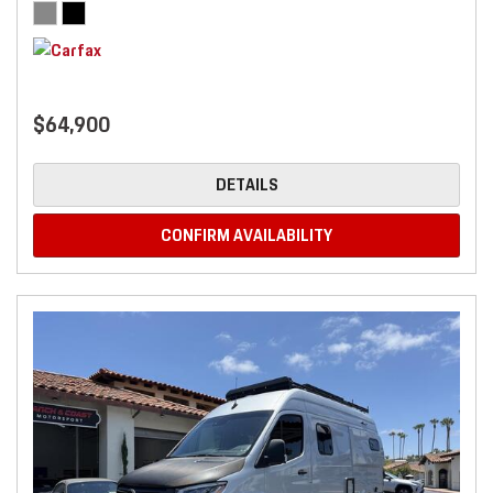
$64,900
DETAILS
CONFIRM AVAILABILITY