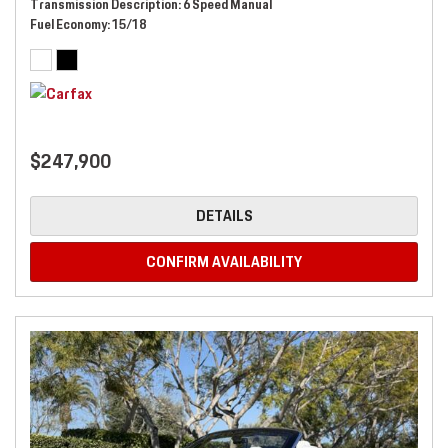
Transmission Description
6 Speed Manual
Fuel Economy
15/18
$247,900
DETAILS
CONFIRM AVAILABILITY