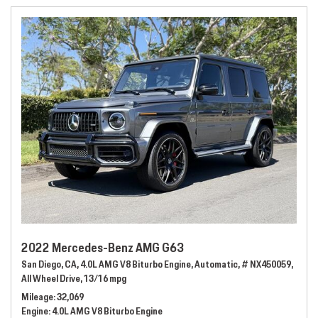
2022 Mercedes-Benz AMG G63
San Diego, CA,
4.0L AMG V8 Biturbo Engine,
Automatic,
# NX450059,
All Wheel Drive,
13/16 mpg
Mileage
32,069
Engine
4.0L AMG V8 Biturbo Engine