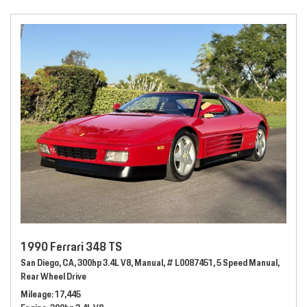
1990 Ferrari 348 TS
San Diego, CA,
300hp 3.4L V8,
Manual,
# L0087451,
5 Speed Manual,
Rear Wheel Drive
Mileage
17,445