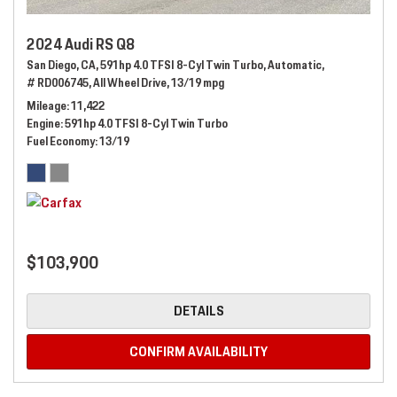
2024 Audi RS Q8
San Diego, CA,
591hp 4.0 TFSI 8-Cyl Twin Turbo,
Automatic,
# RD006745,
All Wheel Drive,
13/19 mpg
Mileage
11,422
Engine
591hp 4.0 TFSI 8-Cyl Twin Turbo
Fuel Economy
13/19
$103,900
DETAILS
CONFIRM AVAILABILITY