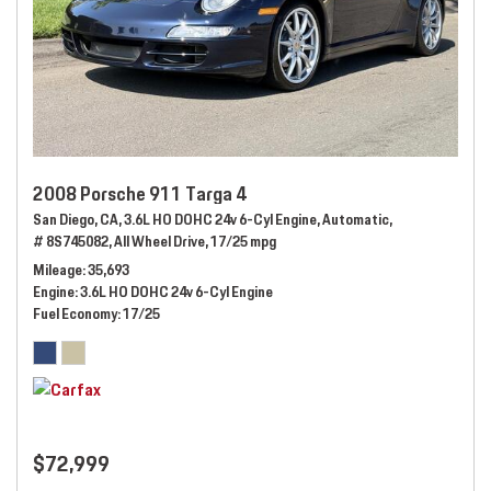
2008 Porsche 911 Targa 4
San Diego, CA,
3.6L HO DOHC 24v 6-Cyl Engine,
Automatic,
# 8S745082,
All Wheel Drive,
17/25 mpg
Mileage
35,693
Engine
3.6L HO DOHC 24v 6-Cyl Engine
Fuel Economy
17/25
$72,999