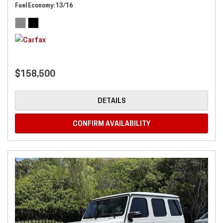
Fuel Economy
13/16
$158,500
DETAILS
CONFIRM AVAILABILITY