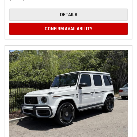
DETAILS
CONFIRM AVAILABILITY