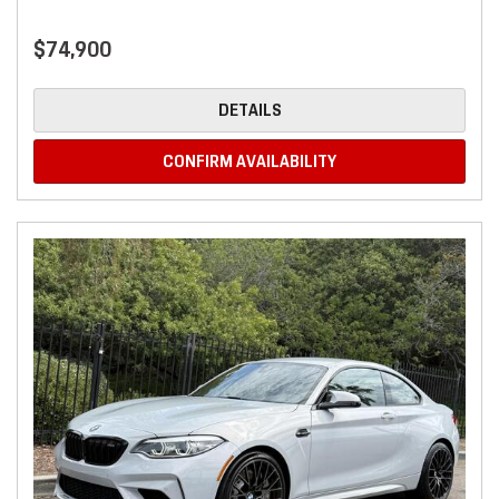
$74,900
DETAILS
CONFIRM AVAILABILITY