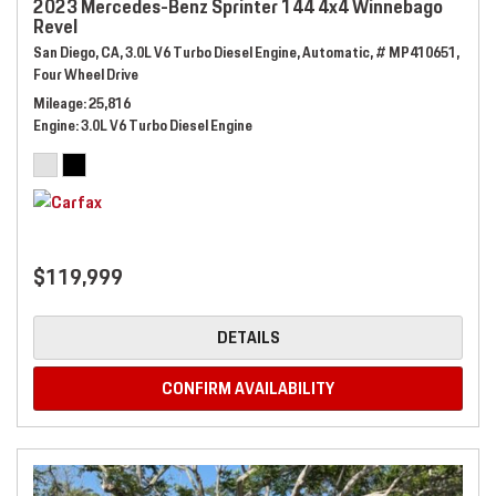
2023 Mercedes-Benz Sprinter 144 4x4 Winnebago
Revel
San Diego, CA,
3.0L V6 Turbo Diesel Engine,
Automatic,
# MP410651,
Four Wheel Drive
Mileage
25,816
Engine
3.0L V6 Turbo Diesel Engine
$119,999
DETAILS
CONFIRM AVAILABILITY