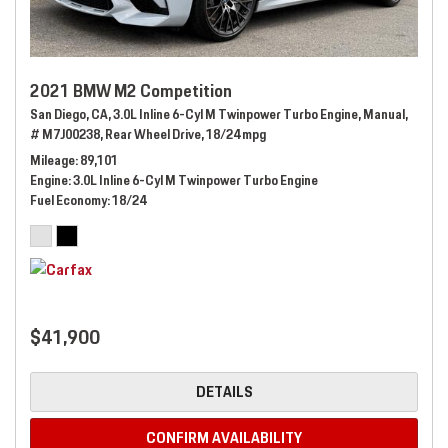
2021 BMW M2 Competition
San Diego, CA,
3.0L Inline 6-Cyl M Twinpower Turbo Engine,
Manual,
# M7J00238,
Rear Wheel Drive,
18/24 mpg
Mileage
89,101
Engine
3.0L Inline 6-Cyl M Twinpower Turbo Engine
Fuel Economy
18/24
$41,900
DETAILS
CONFIRM AVAILABILITY