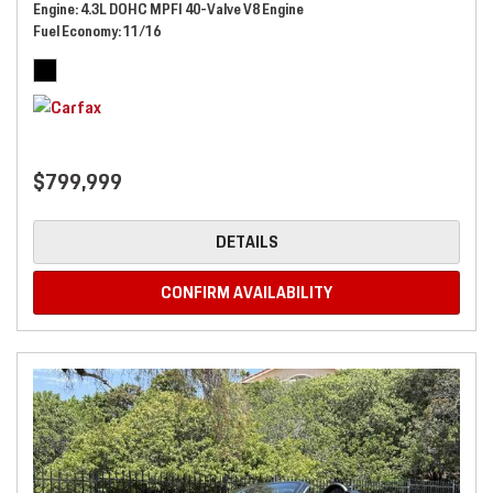
Engine
4.3L DOHC MPFI 40-Valve V8 Engine
Fuel Economy
11/16
$799,999
DETAILS
CONFIRM AVAILABILITY