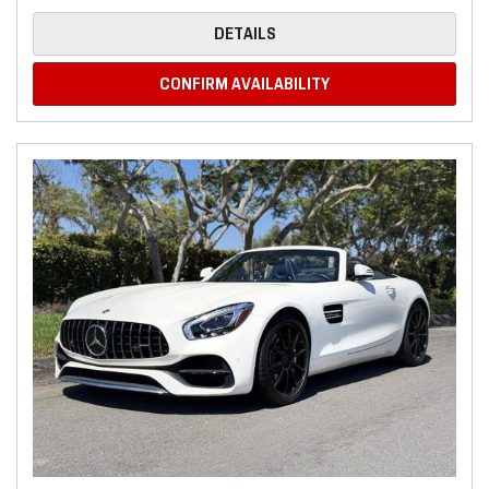
DETAILS
CONFIRM AVAILABILITY