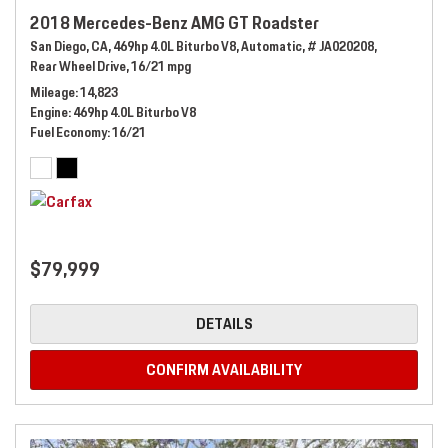
2018 Mercedes-Benz AMG GT Roadster
San Diego, CA,
469hp 4.0L Biturbo V8,
Automatic,
# JA020208,
Rear Wheel Drive,
16/21 mpg
Mileage
14,823
Engine
469hp 4.0L Biturbo V8
Fuel Economy
16/21
$79,999
DETAILS
CONFIRM AVAILABILITY