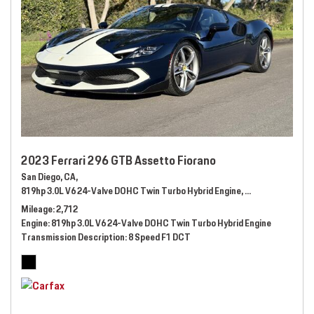
2023 Ferrari 296 GTB Assetto Fiorano
San Diego, CA,
819hp 3.0L V6 24-Valve DOHC Twin Turbo Hybrid Engine,
Automatic,
# 289
Mileage
2,712
Engine
819hp 3.0L V6 24-Valve DOHC Twin Turbo Hybrid Engine
Transmission Description
8 Speed F1 DCT