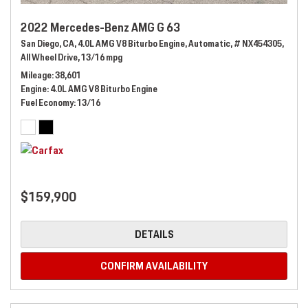
2022 Mercedes-Benz AMG G 63
San Diego, CA,
4.0L AMG V8 Biturbo Engine,
Automatic,
# NX454305,
All Wheel Drive,
13/16 mpg
Mileage
38,601
Engine
4.0L AMG V8 Biturbo Engine
Fuel Economy
13/16
$159,900
DETAILS
CONFIRM AVAILABILITY