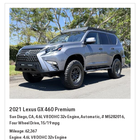
2021 Lexus GX 460 Premium
San Diego, CA,
4.6L V8 DOHC 32v Engine,
Automatic,
# M5282016,
Four Wheel Drive,
15/19 mpg
Mileage
62,367
Engine
4.6L V8 DOHC 32v Engine