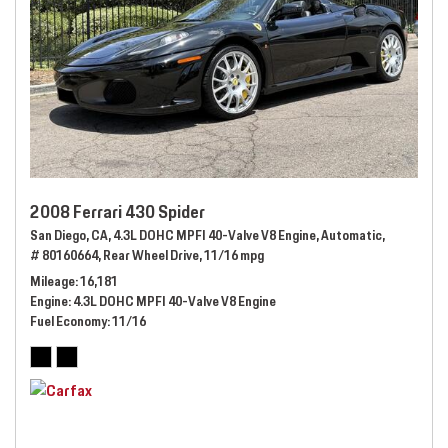
2008 Ferrari 430 Spider
San Diego, CA,
4.3L DOHC MPFI 40-Valve V8 Engine,
Automatic,
# 80160664,
Rear Wheel Drive,
11/16 mpg
Mileage
16,181
Engine
4.3L DOHC MPFI 40-Valve V8 Engine
Fuel Economy
11/16