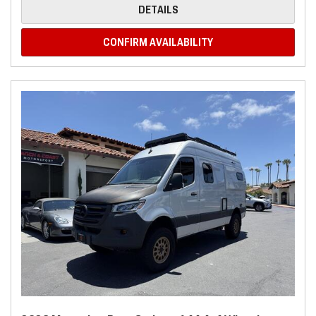
DETAILS
CONFIRM AVAILABILITY