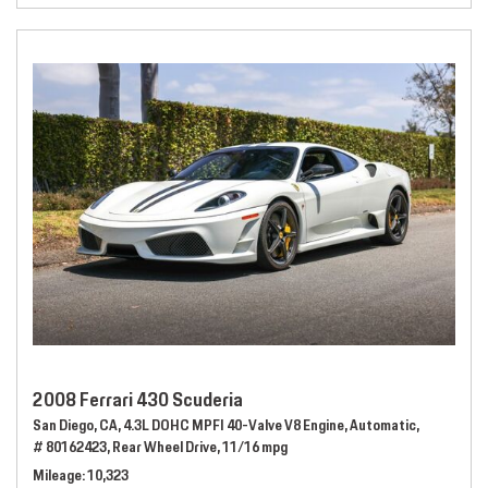
2008 Ferrari 430 Scuderia
San Diego, CA,
4.3L DOHC MPFI 40-Valve V8 Engine,
Automatic,
# 80162423,
Rear Wheel Drive,
11/16 mpg
Mileage
10,323