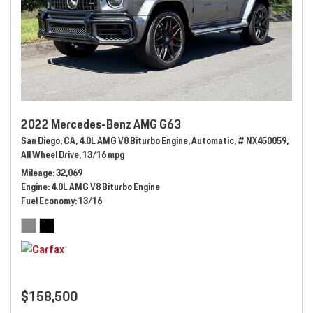
2022 Mercedes-Benz AMG G63
San Diego, CA,
4.0L AMG V8 Biturbo Engine,
Automatic,
# NX450059,
All Wheel Drive,
13/16 mpg
Mileage
32,069
Engine
4.0L AMG V8 Biturbo Engine
Fuel Economy
13/16
$158,500