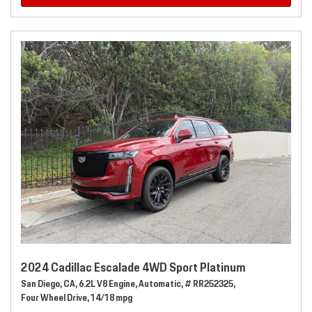
2024 Cadillac Escalade 4WD Sport Platinum
San Diego, CA,
6.2L V8 Engine,
Automatic,
# RR252325,
Four Wheel Drive,
14/18 mpg