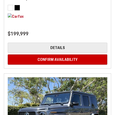
$199,999
DETAILS
CONFIRM AVAILABILITY