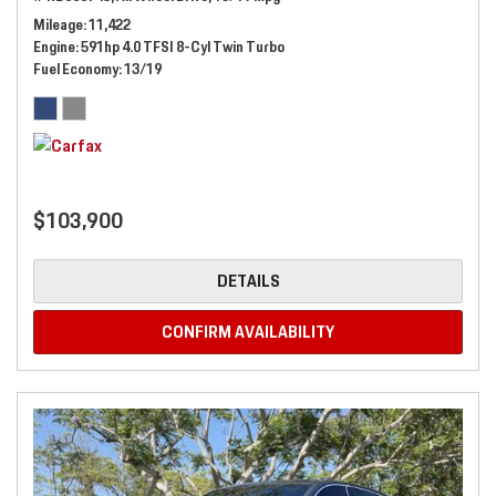
Mileage
11,422
Engine
591hp 4.0 TFSI 8-Cyl Twin Turbo
Fuel Economy
13/19
$103,900
DETAILS
CONFIRM AVAILABILITY