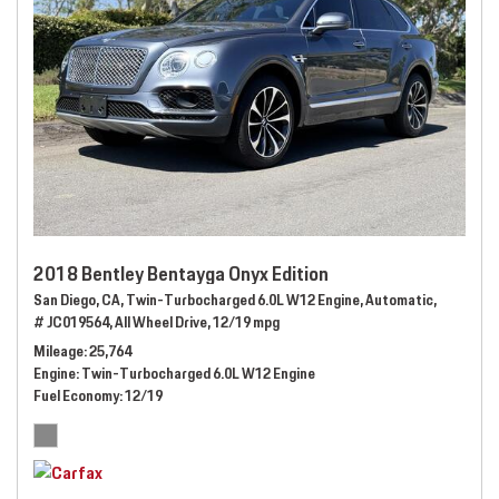
2018 Bentley Bentayga Onyx Edition
San Diego, CA,
Twin-Turbocharged 6.0L W12 Engine,
Automatic,
# JC019564,
All Wheel Drive,
12/19 mpg
Mileage
25,764
Engine
Twin-Turbocharged 6.0L W12 Engine
Fuel Economy
12/19