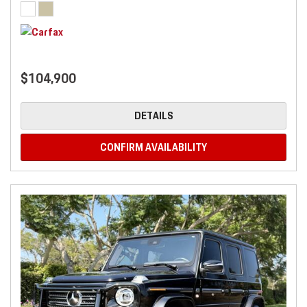
$104,900
DETAILS
CONFIRM AVAILABILITY