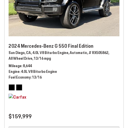
2024 Mercedes-Benz G 550 Final Edition
San Diego, CA,
4.0L V8 Biturbo Engine,
Automatic,
# RX505862,
All Wheel Drive,
13/16 mpg
Mileage
8,644
Engine
4.0L V8 Biturbo Engine
Fuel Economy
13/16
$159,999