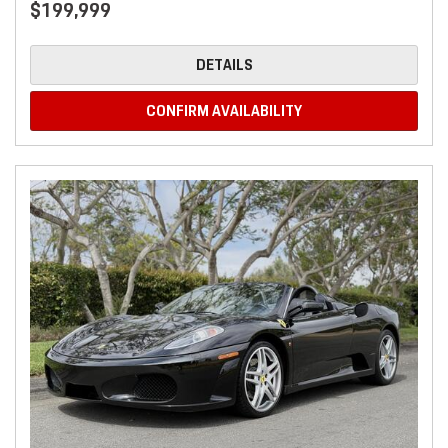
$199,999
DETAILS
CONFIRM AVAILABILITY