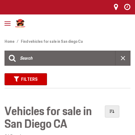
Home
/
Find vehicles for sale in San diego Ca
FILTERS
Vehicles for sale in
San Diego CA