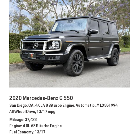
2020 Mercedes-Benz G 550
San Diego, CA,
4.0L V8 Biturbo Engine,
Automatic,
# LX351994,
All Wheel Drive,
13/17 mpg
Mileage
37,423
Engine
4.0L V8 Biturbo Engine
Fuel Economy
13/17