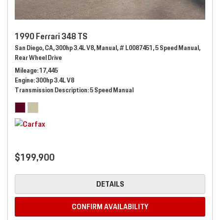
1990 Ferrari 348 TS
San Diego, CA,
300hp 3.4L V8,
Manual,
# L0087451,
5 Speed Manual,
Rear Wheel Drive
Mileage
17,445
Engine
300hp 3.4L V8
Transmission Description
5 Speed Manual
$199,900
DETAILS
CONFIRM AVAILABILITY