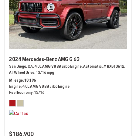
2024 Mercedes-Benz AMG G 63
San Diego, CA,
4.0L AMG V8 Biturbo Engine,
Automatic,
# RX513612,
All Wheel Drive,
13/16 mpg
Mileage
13,196
Engine
4.0L AMG V8 Biturbo Engine
Fuel Economy
13/16
$186,900