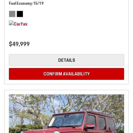
Fuel Economy
15/19
$49,999
DETAILS
CONFIRM AVAILABILITY