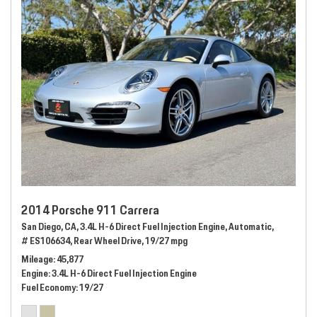
2014 Porsche 911 Carrera
San Diego, CA,
3.4L H-6 Direct Fuel Injection Engine,
Automatic,
# ES106634,
Rear Wheel Drive,
19/27 mpg
Mileage
45,877
Engine
3.4L H-6 Direct Fuel Injection Engine
Fuel Economy
19/27