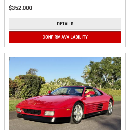
$352,000
DETAILS
CONFIRM AVAILABILITY