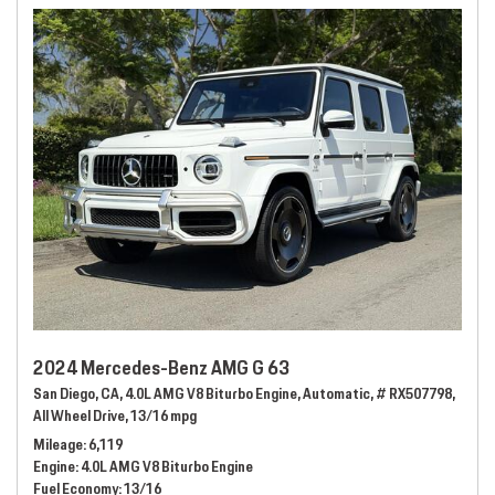
2024 Mercedes-Benz AMG G 63
San Diego, CA,
4.0L AMG V8 Biturbo Engine,
Automatic,
# RX507798,
All Wheel Drive,
13/16 mpg
Mileage
6,119
Engine
4.0L AMG V8 Biturbo Engine
Fuel Economy
13/16