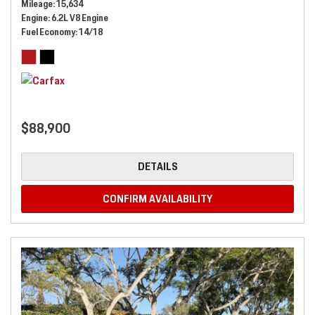
Mileage
15,634
Engine
6.2L V8 Engine
Fuel Economy
14/18
$88,900
DETAILS
CONFIRM AVAILABILITY