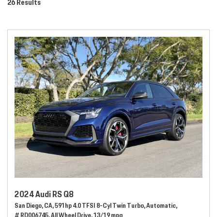
26 Results
2024 Audi RS Q8
San Diego, CA,
591hp 4.0 TFSI 8-Cyl Twin Turbo,
Automatic,
# RD006745,
All Wheel Drive,
13/19 mpg