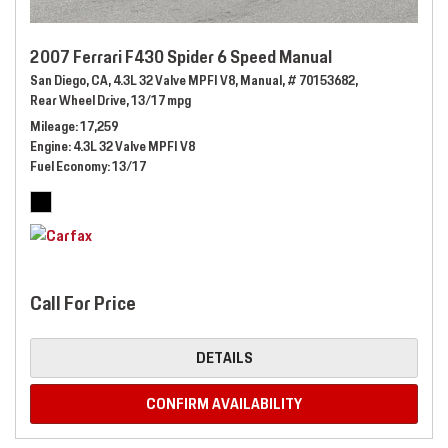
2007 Ferrari F430 Spider 6 Speed Manual
San Diego, CA,
4.3L 32 Valve MPFI V8,
Manual,
# 70153682,
Rear Wheel Drive,
13/17 mpg
Mileage
17,259
Engine
4.3L 32 Valve MPFI V8
Fuel Economy
13/17
Call For Price
DETAILS
CONFIRM AVAILABILITY