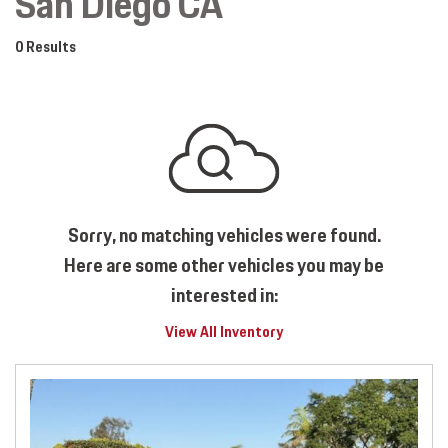
San Diego CA
0 Results
Sorry, no matching vehicles were found.
Here are some other vehicles you may be
interested in:
View All Inventory