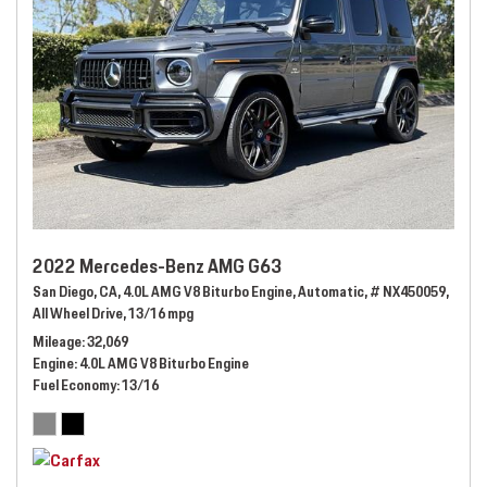
2022 Mercedes-Benz AMG G63
San Diego, CA,
4.0L AMG V8 Biturbo Engine,
Automatic,
# NX450059,
All Wheel Drive,
13/16 mpg
Mileage
32,069
Engine
4.0L AMG V8 Biturbo Engine
Fuel Economy
13/16