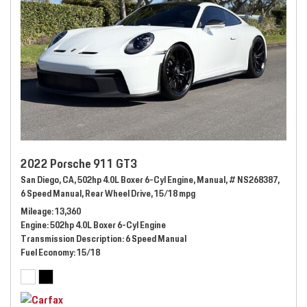
2022 Porsche 911 GT3
San Diego, CA,
502hp 4.0L Boxer 6-Cyl Engine,
Manual,
# NS268387,
6 Speed Manual,
Rear Wheel Drive,
15/18 mpg
Mileage
13,360
Engine
502hp 4.0L Boxer 6-Cyl Engine
Transmission Description
6 Speed Manual
Fuel Economy
15/18