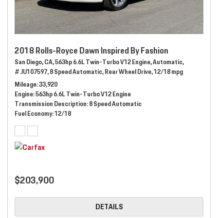
2018 Rolls-Royce Dawn Inspired By Fashion
San Diego, CA,
563hp 6.6L Twin-Turbo V12 Engine,
Automatic,
# JU107597,
8 Speed Automatic,
Rear Wheel Drive,
12/18 mpg
Mileage
33,920
Engine
563hp 6.6L Twin-Turbo V12 Engine
Transmission Description
8 Speed Automatic
Fuel Economy
12/18
$203,900
DETAILS