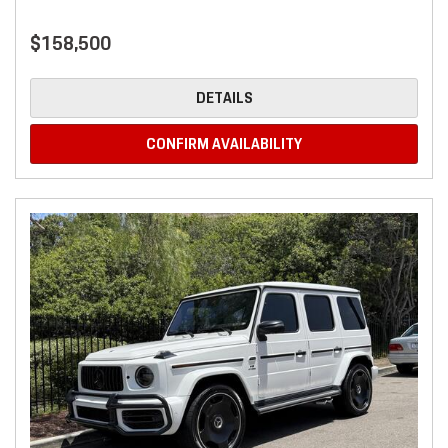
$158,500
DETAILS
CONFIRM AVAILABILITY