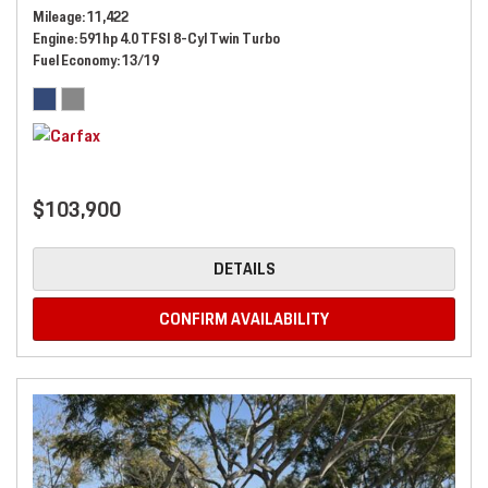
Mileage
11,422
Engine
591hp 4.0 TFSI 8-Cyl Twin Turbo
Fuel Economy
13/19
$103,900
DETAILS
CONFIRM AVAILABILITY