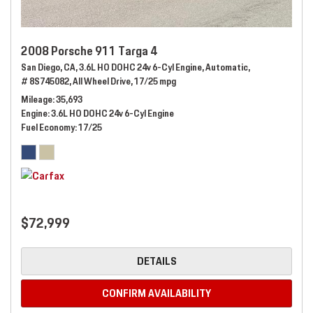
2008 Porsche 911 Targa 4
San Diego, CA,
3.6L HO DOHC 24v 6-Cyl Engine,
Automatic,
# 8S745082,
All Wheel Drive,
17/25 mpg
Mileage
35,693
Engine
3.6L HO DOHC 24v 6-Cyl Engine
Fuel Economy
17/25
$72,999
DETAILS
CONFIRM AVAILABILITY