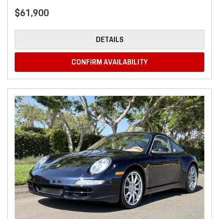
$61,900
DETAILS
CONFIRM AVAILABILITY