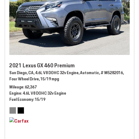
2021 Lexus GX 460 Premium
San Diego, CA,
4.6L V8 DOHC 32v Engine,
Automatic,
# M5282016,
Four Wheel Drive,
15/19 mpg
Mileage
62,367
Engine
4.6L V8 DOHC 32v Engine
Fuel Economy
15/19