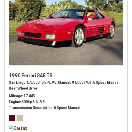
1990 Ferrari 348 TS
San Diego, CA,
300hp 3.4L V8,
Manual,
# L0087451,
5 Speed Manual,
Rear Wheel Drive
Mileage
17,445
Engine
300hp 3.4L V8
Transmission Description
5 Speed Manual