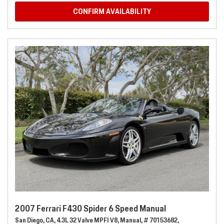
CONFIRM AVAILABILITY
2007 Ferrari F430 Spider 6 Speed Manual
San Diego, CA,
4.3L 32 Valve MPFI V8,
Manual,
# 70153682,