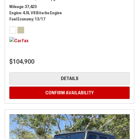
Mileage
37,423
Engine
4.0L V8 Biturbo Engine
Fuel Economy
13/17
$104,900
DETAILS
CONFIRM AVAILABILITY