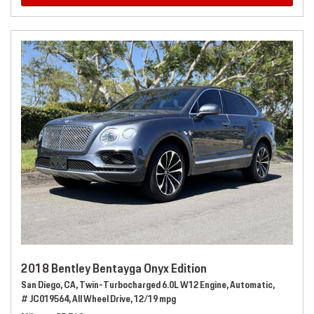
2018 Bentley Bentayga Onyx Edition
San Diego, CA,
Twin-Turbocharged 6.0L W12 Engine,
Automatic,
# JC019564,
All Wheel Drive,
12/19 mpg