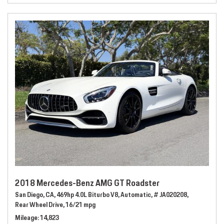
2018 Mercedes-Benz AMG GT Roadster
San Diego, CA,
469hp 4.0L Biturbo V8,
Automatic,
# JA020208,
Rear Wheel Drive,
16/21 mpg
Mileage
14,823