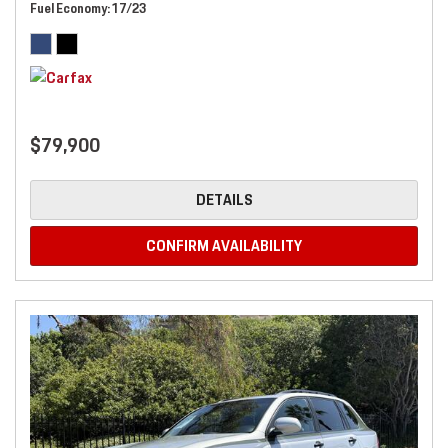
Fuel Economy
17/23
$79,900
DETAILS
CONFIRM AVAILABILITY