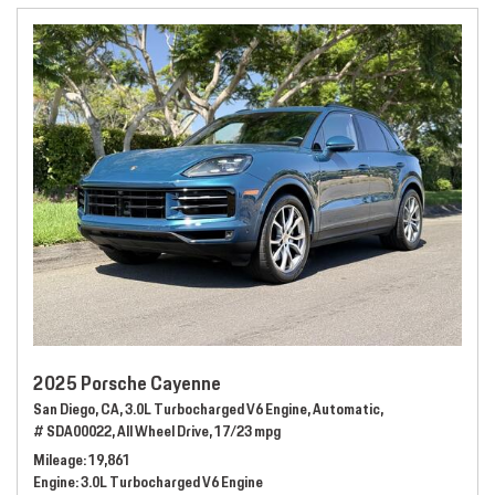
2025 Porsche Cayenne
San Diego, CA,
3.0L Turbocharged V6 Engine,
Automatic,
# SDA00022,
All Wheel Drive,
17/23 mpg
Mileage
19,861
Engine
3.0L Turbocharged V6 Engine