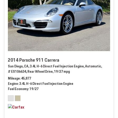
2014 Porsche 911 Carrera
San Diego, CA,
3.4L H-6 Direct Fuel Injection Engine,
Automatic,
# ES106634,
Rear Wheel Drive,
19/27 mpg
Mileage
45,877
Engine
3.4L H-6 Direct Fuel Injection Engine
Fuel Economy
19/27