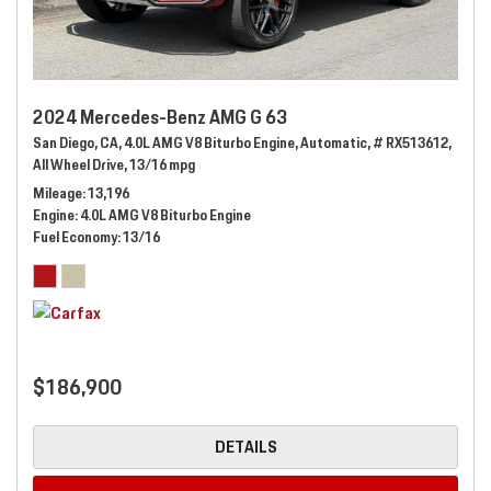
2024 Mercedes-Benz AMG G 63
San Diego, CA,
4.0L AMG V8 Biturbo Engine,
Automatic,
# RX513612,
All Wheel Drive,
13/16 mpg
Mileage
13,196
Engine
4.0L AMG V8 Biturbo Engine
Fuel Economy
13/16
$186,900
DETAILS