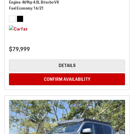
Engine
469hp 4.0L Biturbo V8
Fuel Economy
16/21
$79,999
DETAILS
CONFIRM AVAILABILITY