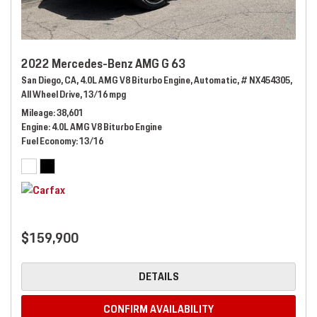
2022 Mercedes-Benz AMG G 63
San Diego, CA,
4.0L AMG V8 Biturbo Engine,
Automatic,
# NX454305,
All Wheel Drive,
13/16 mpg
Mileage
38,601
Engine
4.0L AMG V8 Biturbo Engine
Fuel Economy
13/16
$159,900
DETAILS
CONFIRM AVAILABILITY