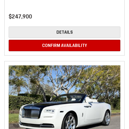
$247,900
DETAILS
CONFIRM AVAILABILITY