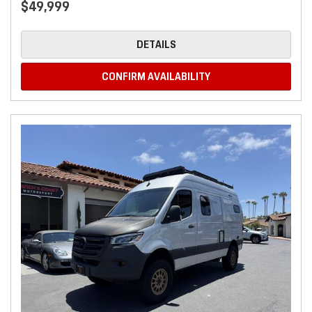
$49,999
DETAILS
CONFIRM AVAILABILITY