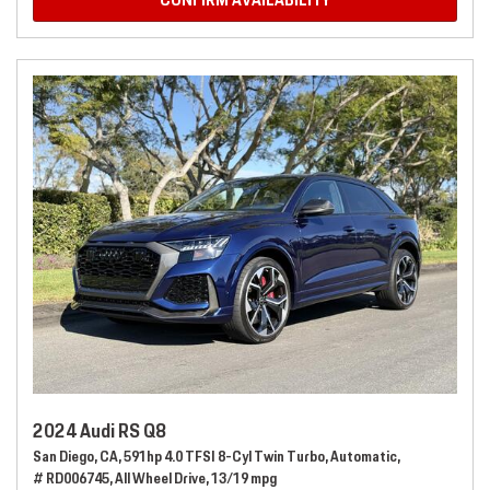
CONFIRM AVAILABILITY
2024 Audi RS Q8
San Diego, CA,
591hp 4.0 TFSI 8-Cyl Twin Turbo,
Automatic,
# RD006745,
All Wheel Drive,
13/19 mpg