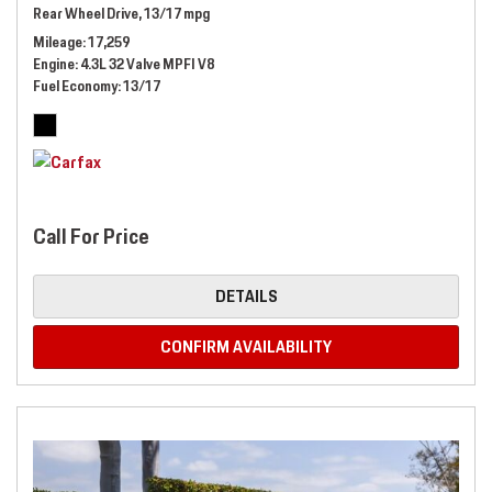
Rear Wheel Drive,
13/17 mpg
Mileage
17,259
Engine
4.3L 32 Valve MPFI V8
Fuel Economy
13/17
Call For Price
DETAILS
CONFIRM AVAILABILITY