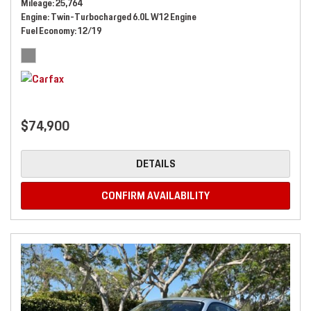
Mileage
25,764
Engine
Twin-Turbocharged 6.0L W12 Engine
Fuel Economy
12/19
$74,900
DETAILS
CONFIRM AVAILABILITY