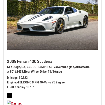
2008 Ferrari 430 Scuderia
San Diego, CA,
4.3L DOHC MPFI 40-Valve V8 Engine,
Automatic,
# 80162423,
Rear Wheel Drive,
11/16 mpg
Mileage
10,323
Engine
4.3L DOHC MPFI 40-Valve V8 Engine
Fuel Economy
11/16