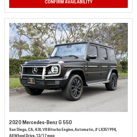
CONFIRM AVAILABILITY
2020 Mercedes-Benz G 550
San Diego, CA,
4.0L V8 Biturbo Engine,
Automatic,
# LX351994,
All Wheel Drive,
13/17 mpg