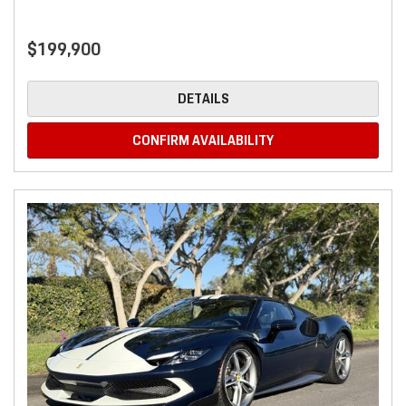
$199,900
DETAILS
CONFIRM AVAILABILITY