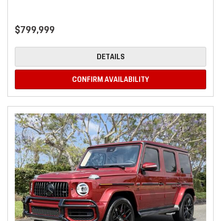
$799,999
DETAILS
CONFIRM AVAILABILITY