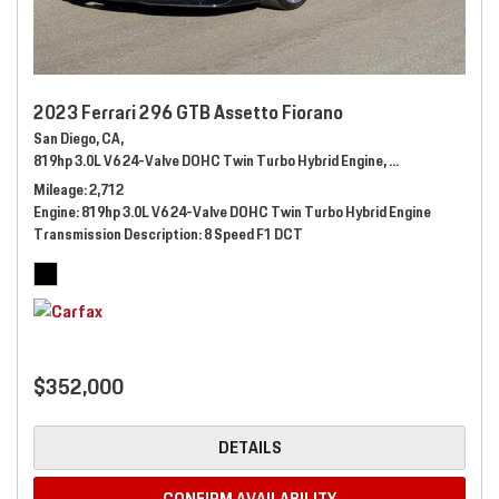
2023 Ferrari 296 GTB Assetto Fiorano
San Diego, CA,
819hp 3.0L V6 24-Valve DOHC Twin Turbo Hybrid Engine,
Automatic,
# 289
Mileage
2,712
Engine
819hp 3.0L V6 24-Valve DOHC Twin Turbo Hybrid Engine
Transmission Description
8 Speed F1 DCT
$352,000
DETAILS