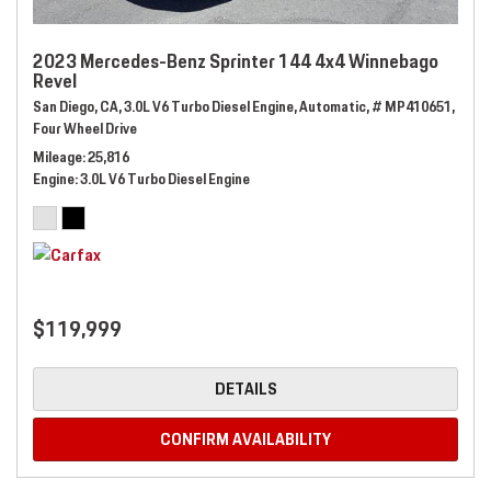
2023 Mercedes-Benz Sprinter 144 4x4 Winnebago
Revel
San Diego, CA,
3.0L V6 Turbo Diesel Engine,
Automatic,
# MP410651,
Four Wheel Drive
Mileage
25,816
Engine
3.0L V6 Turbo Diesel Engine
$119,999
DETAILS
CONFIRM AVAILABILITY