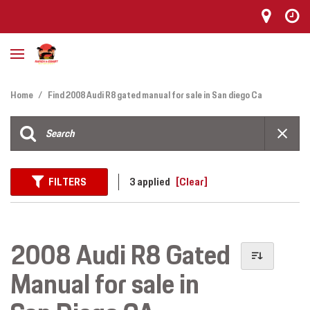
Home
/
Find 2008 Audi R8 gated manual for sale in San diego Ca
FILTERS
3 applied
[Clear]
2008 Audi R8 Gated
Manual for sale in