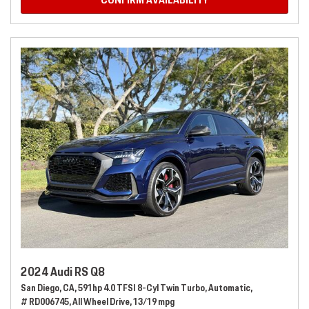
CONFIRM AVAILABILITY
2024 Audi RS Q8
San Diego, CA,
591hp 4.0 TFSI 8-Cyl Twin Turbo,
Automatic,
# RD006745,
All Wheel Drive,
13/19 mpg