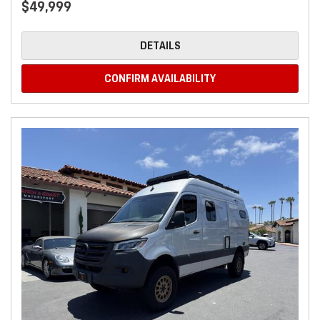
$49,999
DETAILS
CONFIRM AVAILABILITY