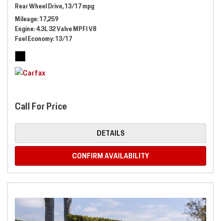
Rear Wheel Drive,
13/17 mpg
Mileage
17,259
Engine
4.3L 32 Valve MPFI V8
Fuel Economy
13/17
Call For Price
DETAILS
CONFIRM AVAILABILITY