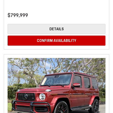
$799,999
DETAILS
CONFIRM AVAILABILITY