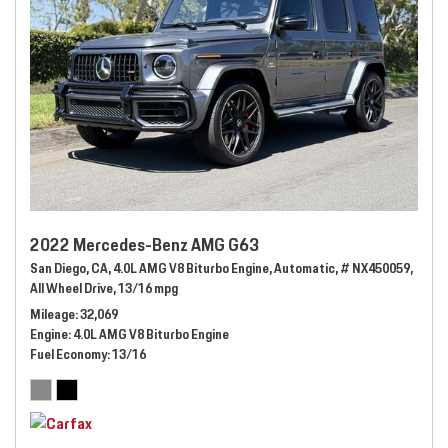
2022 Mercedes-Benz AMG G63
San Diego, CA,
4.0L AMG V8 Biturbo Engine,
Automatic,
# NX450059,
All Wheel Drive,
13/16 mpg
Mileage
32,069
Engine
4.0L AMG V8 Biturbo Engine
Fuel Economy
13/16