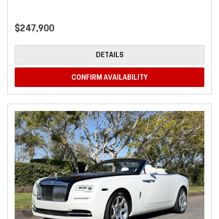
$247,900
DETAILS
CONFIRM AVAILABILITY