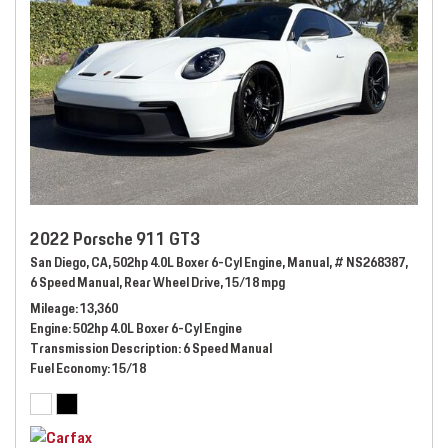
2022 Porsche 911 GT3
San Diego, CA,
502hp 4.0L Boxer 6-Cyl Engine,
Manual,
# NS268387,
6 Speed Manual,
Rear Wheel Drive,
15/18 mpg
Mileage
13,360
Engine
502hp 4.0L Boxer 6-Cyl Engine
Transmission Description
6 Speed Manual
Fuel Economy
15/18