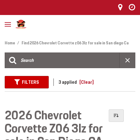
Home
/
Find 2026 Chevrolet Corvette z06 3lz for sale in San diego Ca
FILTERS
3 applied
[Clear]
2026 Chevrolet
Corvette Z06 3lz for