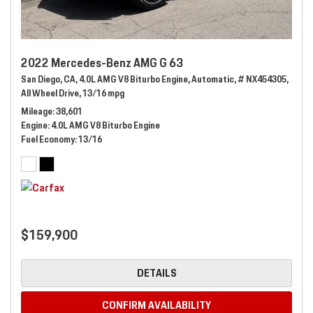
2022 Mercedes-Benz AMG G 63
San Diego, CA,
4.0L AMG V8 Biturbo Engine,
Automatic,
# NX454305,
All Wheel Drive,
13/16 mpg
Mileage
38,601
Engine
4.0L AMG V8 Biturbo Engine
Fuel Economy
13/16
$159,900
DETAILS
CONFIRM AVAILABILITY