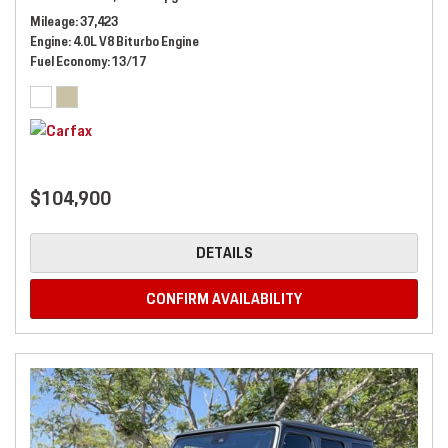
Mileage
37,423
Engine
4.0L V8 Biturbo Engine
Fuel Economy
13/17
$104,900
DETAILS
CONFIRM AVAILABILITY