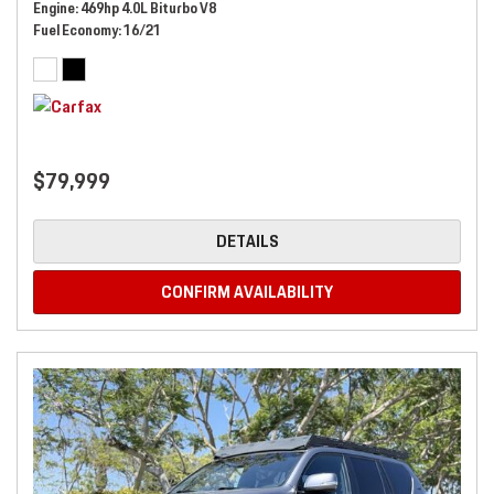
Engine
469hp 4.0L Biturbo V8
Fuel Economy
16/21
$79,999
DETAILS
CONFIRM AVAILABILITY