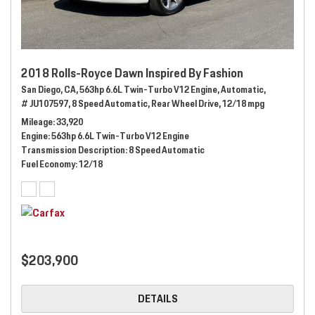
2018 Rolls-Royce Dawn Inspired By Fashion
San Diego, CA,
563hp 6.6L Twin-Turbo V12 Engine,
Automatic,
# JU107597,
8 Speed Automatic,
Rear Wheel Drive,
12/18 mpg
Mileage
33,920
Engine
563hp 6.6L Twin-Turbo V12 Engine
Transmission Description
8 Speed Automatic
Fuel Economy
12/18
$203,900
DETAILS