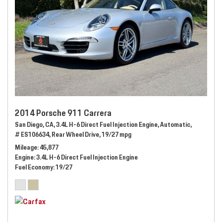
2014 Porsche 911 Carrera
San Diego, CA,
3.4L H-6 Direct Fuel Injection Engine,
Automatic,
# ES106634,
Rear Wheel Drive,
19/27 mpg
Mileage
45,877
Engine
3.4L H-6 Direct Fuel Injection Engine
Fuel Economy
19/27