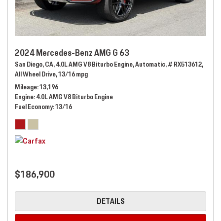
2024 Mercedes-Benz AMG G 63
San Diego, CA,
4.0L AMG V8 Biturbo Engine,
Automatic,
# RX513612,
All Wheel Drive,
13/16 mpg
Mileage
13,196
Engine
4.0L AMG V8 Biturbo Engine
Fuel Economy
13/16
$186,900
DETAILS