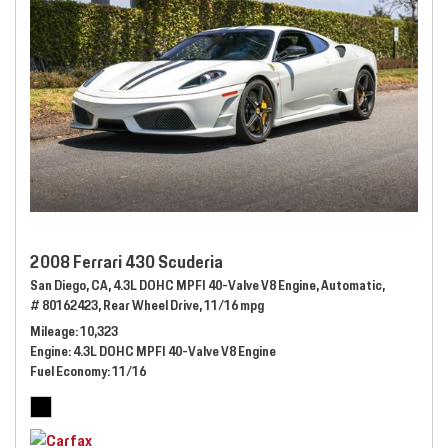
2008 Ferrari 430 Scuderia
San Diego, CA,
4.3L DOHC MPFI 40-Valve V8 Engine,
Automatic,
# 80162423,
Rear Wheel Drive,
11/16 mpg
Mileage
10,323
Engine
4.3L DOHC MPFI 40-Valve V8 Engine
Fuel Economy
11/16