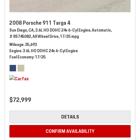
2008 Porsche 911 Targa 4
San Diego, CA,
3.6L HO DOHC 24v 6-Cyl Engine,
Automatic,
# 8S745082,
All Wheel Drive,
17/25 mpg
Mileage
35,693
Engine
3.6L HO DOHC 24v 6-Cyl Engine
Fuel Economy
17/25
$72,999
DETAILS
CONFIRM AVAILABILITY