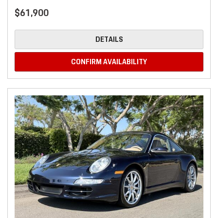
$61,900
DETAILS
CONFIRM AVAILABILITY