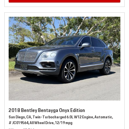
2018 Bentley Bentayga Onyx Edition
San Diego, CA,
Twin-Turbocharged 6.0L W12 Engine,
Automatic,
# JC019564,
All Wheel Drive,
12/19 mpg