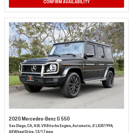
CONFIRM AVAILABILITY
2020 Mercedes-Benz G 550
San Diego, CA,
4.0L V8 Biturbo Engine,
Automatic,
# LX351994,
All Wheel Drive,
13/17 mpg