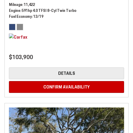
Mileage
11,422
Engine
591hp 4.0 TFSI 8-Cyl Twin Turbo
Fuel Economy
13/19
$103,900
DETAILS
CONFIRM AVAILABILITY