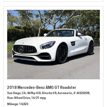
2018 Mercedes-Benz AMG GT Roadster
San Diego, CA,
469hp 4.0L Biturbo V8,
Automatic,
# JA020208,
Rear Wheel Drive,
16/21 mpg
Mileage
14,823