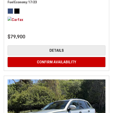
Fuel Economy
17/23
$79,900
DETAILS
CONFIRM AVAILABILITY