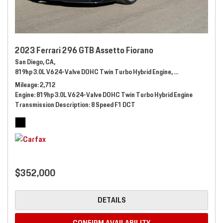
2023 Ferrari 296 GTB Assetto Fiorano
San Diego, CA,
819hp 3.0L V6 24-Valve DOHC Twin Turbo Hybrid Engine,
Automatic,
# 289
Mileage
2,712
Engine
819hp 3.0L V6 24-Valve DOHC Twin Turbo Hybrid Engine
Transmission Description
8 Speed F1 DCT
$352,000
DETAILS