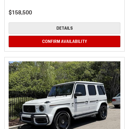
$158,500
DETAILS
CONFIRM AVAILABILITY