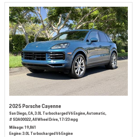
2025 Porsche Cayenne
San Diego, CA,
3.0L Turbocharged V6 Engine,
Automatic,
# SDA00022,
All Wheel Drive,
17/23 mpg
Mileage
19,861
Engine
3.0L Turbocharged V6 Engine