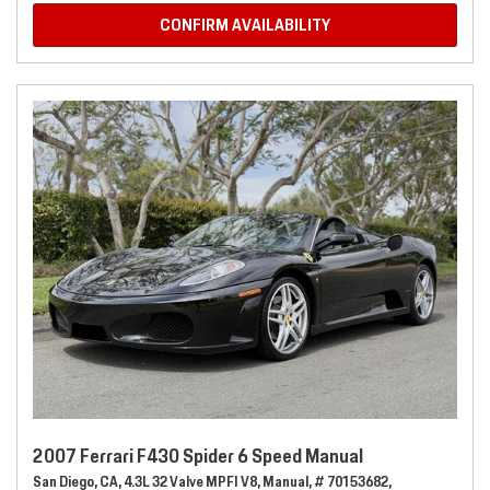
CONFIRM AVAILABILITY
2007 Ferrari F430 Spider 6 Speed Manual
San Diego, CA,
4.3L 32 Valve MPFI V8,
Manual,
# 70153682,