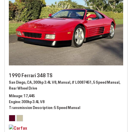
1990 Ferrari 348 TS
San Diego, CA,
300hp 3.4L V8,
Manual,
# L0087451,
5 Speed Manual,
Rear Wheel Drive
Mileage
17,445
Engine
300hp 3.4L V8
Transmission Description
5 Speed Manual