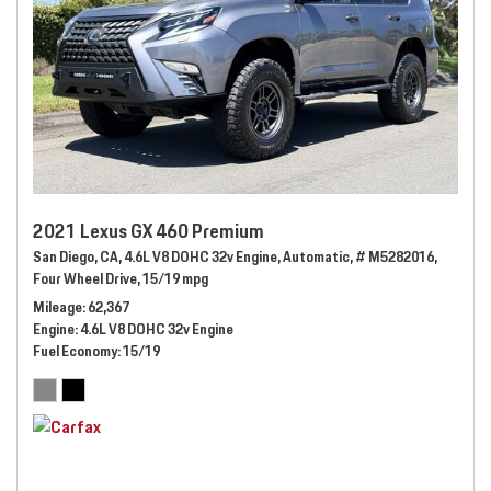
2021 Lexus GX 460 Premium
San Diego, CA,
4.6L V8 DOHC 32v Engine,
Automatic,
# M5282016,
Four Wheel Drive,
15/19 mpg
Mileage
62,367
Engine
4.6L V8 DOHC 32v Engine
Fuel Economy
15/19