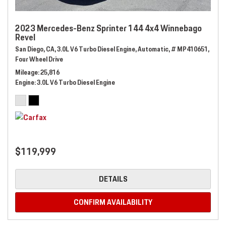
2023 Mercedes-Benz Sprinter 144 4x4 Winnebago
Revel
San Diego, CA,
3.0L V6 Turbo Diesel Engine,
Automatic,
# MP410651,
Four Wheel Drive
Mileage
25,816
Engine
3.0L V6 Turbo Diesel Engine
$119,999
DETAILS
CONFIRM AVAILABILITY