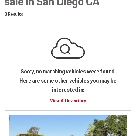
sale in San Diego CA
0 Results
Sorry, no matching vehicles were found.
Here are some other vehicles you may be
interested in:
View All Inventory