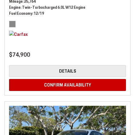
Mileage
25,764
Engine
Twin-Turbocharged 6.0L W12 Engine
Fuel Economy
12/19
$74,900
DETAILS
CONFIRM AVAILABILITY