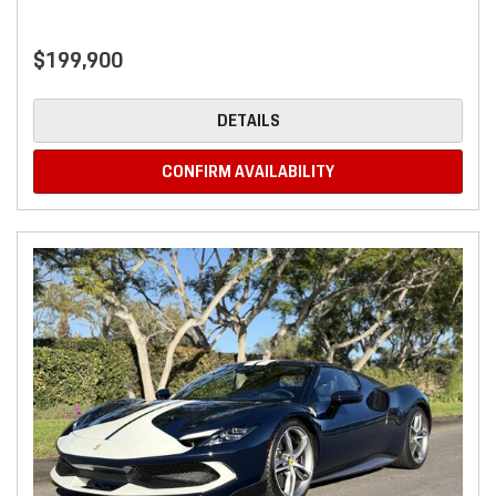
$199,900
DETAILS
CONFIRM AVAILABILITY